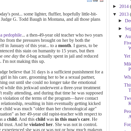
►
2014
y's post... some lighter, fluffier, hopefully little-bit-
▼
2013
ut Judge G. Todd Baugh in Montana, and all those plans
►
De
►
Se
 a pedophile
... a then-49-year old teacher who two years
▼
Au
who from the pressures brought on her by both the
Fiv
elf in January of this year... to a
month
. I guess, to be
W
ntenced this stain on humanity to 15 years, but then
the
one day
the d-bag actually spent in jail and reduced
Yet
s. I'm not making this up.
Mil
P
ge believe that 31 days is a sufficient punishment for a
girl in his care, grooming her to be a sexual partner,
Wha
thing out until she could no longer take the emotional
Thi
ed while this jerkwad underwent a three-year treatment
T
't really attending, and during that time he was supposed
in violation of the terms of the program—have contact
Two
relationship, resulting in him eventually getting kicked
K
he child was much "older than her chronological age"
Peo
uation" as her 49-year old rapist-teacher with respect to
A
as a
child
. And this
child
was
in this man's care
. He
d trust. And he
violated her
. She was not in control.
For
lly experienced she was or was not or how much makeup