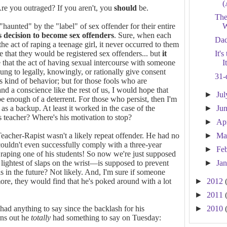
(
re you outraged? If you aren't, you
should
be.
The
 "haunted" by the "label" of sex offender for their entire
W
 decision to become sex offenders
. Sure, when each
Dad
he act of raping a teenage girl, it never occurred to them
 that they would be registered sex offenders... but
it
It'
 that the act of having sexual intercourse with someone
I
ung to legally, knowingly, or rationally give consent
31-
s kind of behavior; but for those fools who are
d a conscience like the rest of us, I would hope that
►
Ju
be enough of a deterrent. For those who persist, then I'm
as a backup. At least it worked in the case of the
►
Ju
s teacher? Where's his motivation to stop?
►
Ap
eacher-Rapist wasn't a likely repeat offender. He had no
►
Ma
 couldn't even successfully comply with a three-year
►
Fe
raping one of his students! So now we're just supposed
 lightest of slaps on the wrist—is supposed to prevent
►
Ja
s in the future? Not likely. And, I'm sure if someone
re, they would find that he's poked around with a lot
►
2012
►
2011
had anything to say since the backlash for his
►
2010
rns out he
totally
had something to say on Tuesday: