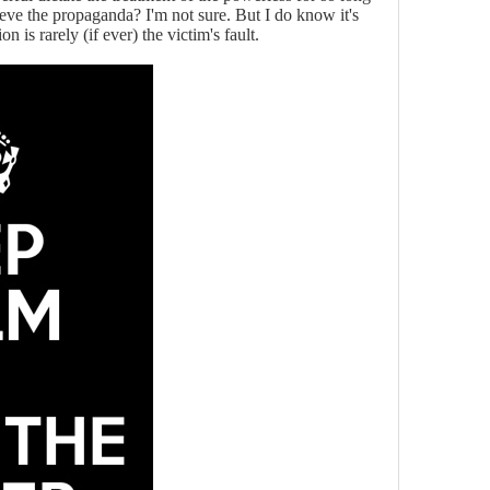
ieve the propaganda? I'm not sure. But I do know it's
n is rarely (if ever) the victim's fault.