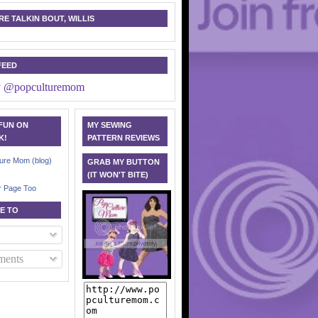
E TALKIN BOUT, WILLIS
FEED
y @popculturemom
 FUN ON
MY SEWING
K!
PATTERN REVIEWS
ure Mom (blog)
GRAB MY BUTTON
(IT WON'T BITE)
r Page Too
E TO
ents