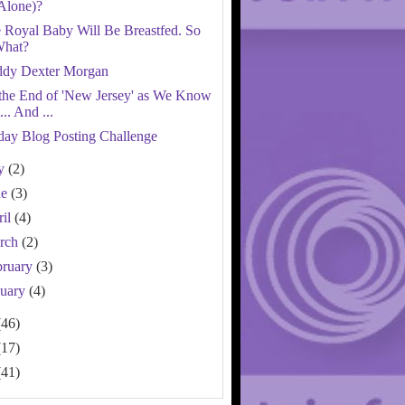
Alone)?
 Royal Baby Will Be Breastfed. So
hat?
dy Dexter Morgan
s the End of 'New Jersey' as We Know
t... And ...
day Blog Posting Challenge
ly
(2)
ne
(3)
ril
(4)
rch
(2)
bruary
(3)
nuary
(4)
(46)
(17)
(41)