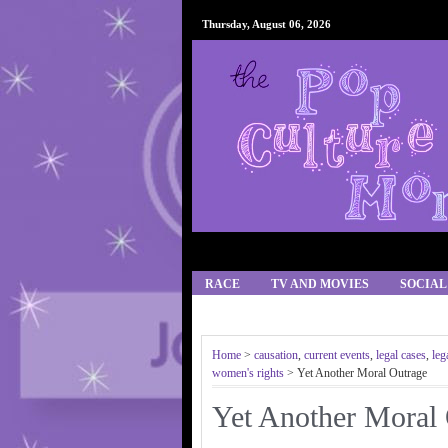
Thursday, August 06, 2026
RACE
TV AND MOVIES
SOCIAL
IPHONE APPS/GAMES
RECIPES
Home
>
causation
,
current events
,
legal cases
,
leg
women's rights
> Yet Another Moral Outrage
Yet Another Moral