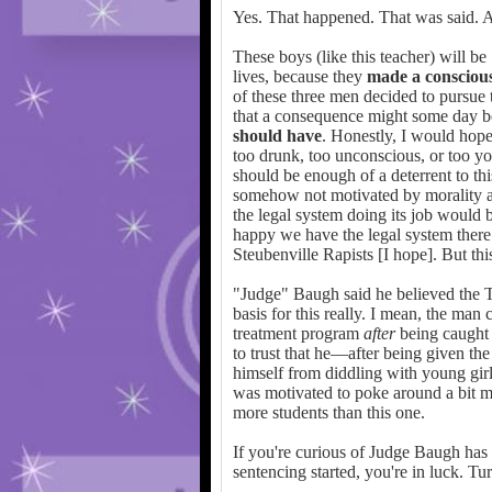
Yes. That happened. That was said. A
These boys (like this teacher) will be
lives, because they
made a conscious
of these three men decided to pursue t
that a consequence might some day be
should have
. Honestly, I would hope
too drunk, too unconscious, or too yo
should be enough of a deterrent to thi
somehow not motivated by morality an
the legal system doing its job would 
happy we have the legal system there 
Steubenville Rapists [I hope]. But thi
"Judge" Baugh said he believed the T
basis for this really. I mean, the man
treatment program
after
being caught 
to trust that he—after being given the
himself from diddling with young girl
was motivated to poke around a bit mo
more students than this one.
If you're curious of Judge Baugh has 
sentencing started, you're in luck. Tu