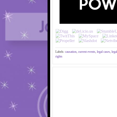
Labels:
causation
,
current events
,
legal cases
,
lega
rights