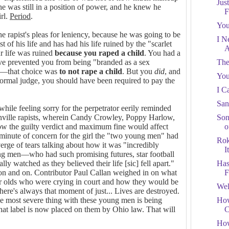
Jus
 he was still in a position of power, and he knew he
F
irl.
Period
.
You
 rapist's pleas for leniency, because he was going to be
I N
t of his life and has had his life ruined by the "scarlet
A
ur life was ruined
because
you raped a child
. You had a
e prevented you from being "branded as a sex
The
ed—that choice was
to
not rape a child
. But you
did
, and
You
ormal judge, you should have been required to pay the
I C
San
 while feeling sorry for the perpetrator eerily reminded
ville rapists, wherein Candy Crowley, Poppy Harlow,
Son
ow the guilty verdict and maximum fine would affect
o
inute of concern for the girl the "two young men" had
Rok
erge of tears talking about how it was "incredibly
It
ung men—who had such promising futures, star football
ly watched as they believed their life [sic] fell apart."
Has
t on and on. Contributor Paul Callan weighed in on what
F
ar olds who were crying in court and how they would be
Wel
"There's always that moment of just... Lives are destroyed.
e most severe thing with these young men is being
How
That label is now placed on them by Ohio law. That will
C
How