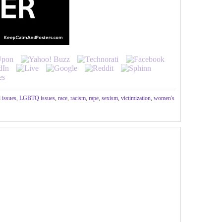
l issues
,
LGBTQ issues
,
race
,
racism
,
rape
,
sexism
,
victimization
,
women's