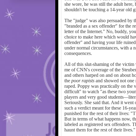
she wore, he was still the adult here,
shouldn't be touching a 14-year old g
The "judge" was also persuaded by the
"branded as a sex offender" for the res
letter of the Internet." No, buddy, yo
choice to make here which would hav
offender" and having your life ruin
under normal circumstances, with a n
consequences.
All of this slut-shaming of the victim
me of CNN's coverage of the Steuben
and others harped on and on about h
the
poor
rapists
and showed not one m
raped. Poppy was practically on the v
difficult" to watch "as these two yo
players and very good students—literal
Seriously. She said that. And it wen
such a verdict meant for these 16-ye
punished for the rest of their lives: 
But in terms of what happens now, th
labeled as registered sex offenders. 
haunt them for the rest of their lives."