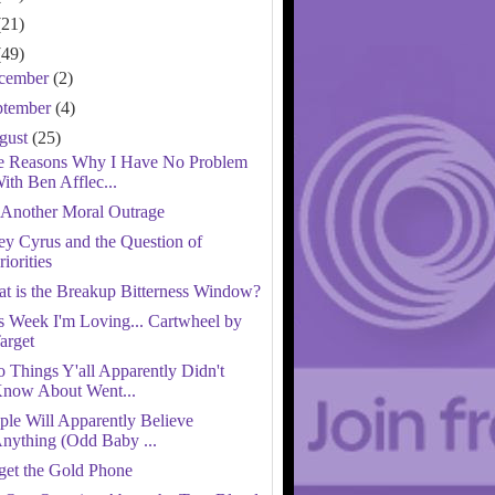
(21)
(49)
cember
(2)
ptember
(4)
gust
(25)
e Reasons Why I Have No Problem
ith Ben Afflec...
 Another Moral Outrage
ey Cyrus and the Question of
riorities
t is the Breakup Bitterness Window?
s Week I'm Loving... Cartwheel by
arget
 Things Y'all Apparently Didn't
now About Went...
ple Will Apparently Believe
nything (Odd Baby ...
get the Gold Phone