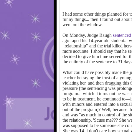
I had some other things planned for toda
funny things... then I found out abo
went out the window.
On Monday, Judge Baugh
sentenced
ago raped his 14-year old student... 
"relationship" and the trial killed hers
more accurate, I should say that he se
decided to give him time served for 
the entirety of the sentence to 31 day
What could have possibly made the jud
teacher betraying the trust of a young 
violating her, and then dragging this 
pressure [the sentencing was prolong
program... which it turns out he wasn
to be in treatment, he continued to—
with minors and entered into a sexual 
out of the program]? Well, because t
and was "as much in control of the sit
the relationship. 'Scuse me??? She w
was supposed to be someone she coul
She was
14
. I don't care how sexua