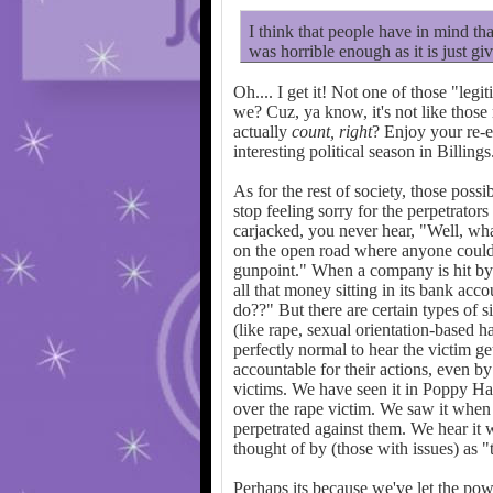
I think that people have in mind that
was horrible enough as it is just giv
Oh.... I get it! Not one of those "leg
we? Cuz, ya know, it's not like those
actually
count, right
? Enjoy your re-e
interesting political season in Billings
As for the rest of society, those poss
stop feeling sorry for the perpetrato
carjacked, you never hear, "Well, wha
on the open road where anyone could s
gunpoint." When a company is hit by
all that money sitting in its bank a
do??" But there are certain types of 
(like rape, sexual orientation-based ha
perfectly normal to hear the victim ge
accountable for their actions, even b
victims. We have seen it in Poppy H
over the rape victim. We saw it when
perpetrated against them. We hear it
thought of by (those with issues) as "
Perhaps its because we've let the powe