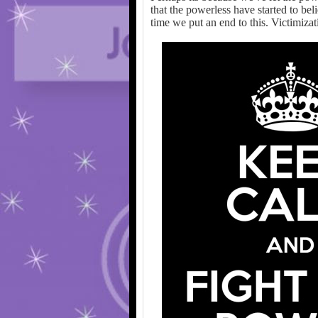
that the powerless have started to bel
time we put an end to this. Victimizatio