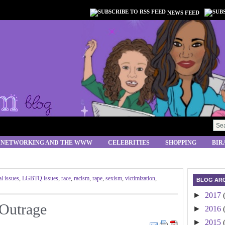
NEWS FEED
 NETWORKING AND THE WWW
CELEBRITIES
SHOPPING
BIR
al issues
,
LGBTQ issues
,
race
,
racism
,
rape
,
sexism
,
victimization
,
BLOG ARC
►
2017
 Outrage
►
2016
►
2015