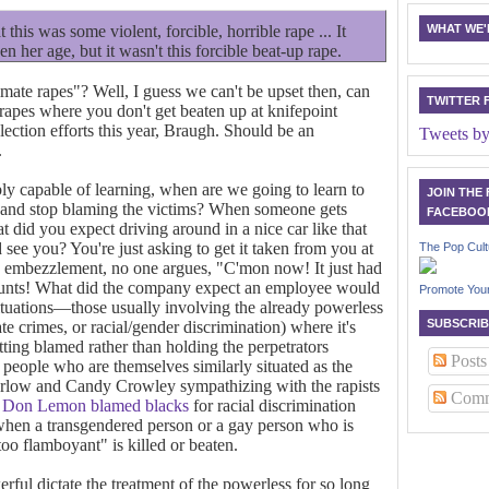
 this was some violent, forcible, horrible rape ... It
WHAT WE'R
en her age, but it wasn't this forcible beat-up rape.
itimate rapes"? Well, I guess we can't be upset then, can
TWITTER 
 rapes where you don't get beaten up at knifepoint
lection efforts this year, Braugh. Should be an
Tweets b
.
ibly capable of learning, when are we going to learn to
JOIN THE
rs and stop blaming the victims? When someone gets
FACEBOO
t did you expect driving around in a nice car like that
ee you? You're just asking to get it taken from you at
The Pop Cult
 embezzlement, no one argues, "C'mon now! It just had
ccounts! What did the company expect an employee would
Promote You
situations—those usually involving the already powerless
SUBSCRIB
te crimes, or racial/gender discrimination) where it's
tting blamed rather than holding the perpetrators
Posts
y people who are themselves similarly situated as the
arlow and Candy Crowley sympathizing with the rapists
Comm
Don Lemon blamed blacks
for racial discrimination
 when a transgendered person or a gay person who is
too flamboyant" is killed or beaten.
rful dictate the treatment of the powerless for so long