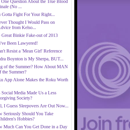
t One Question About the True Blood
inale (No ...
 Gotta Fight For Your Right...
ever Thought I Would Pass on
dvice from Kelso...
 Great Binkie Fake-out of 2013
've Been Lawyered!
an't Resist a 'Mean Girl' Reference
dra Boynton is My Sherpa, BUT...
g of the Summer? How About MAN
f the Summer?
u App Alone Makes the Roku Worth
 Social Media Made Us a Less
orgiving Society?
l, I Guess Sleepovers Are Out Now...
 Seriously Should You Take
hildren's Hobbies?
 Much Can You Get Done in a Day