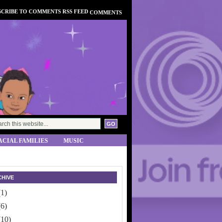
COMMENTS
ACIAL FAMILIES
MUSIC
HIVE
(1)
(6)
(10)