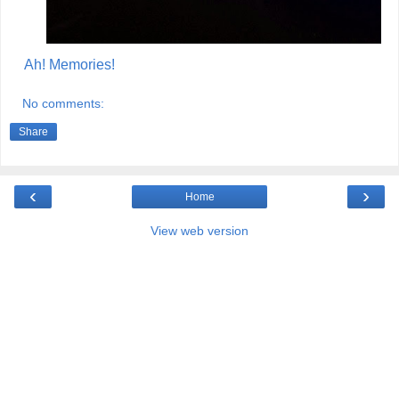
Ah! Memories!
No comments:
Share
‹
›
Home
View web version