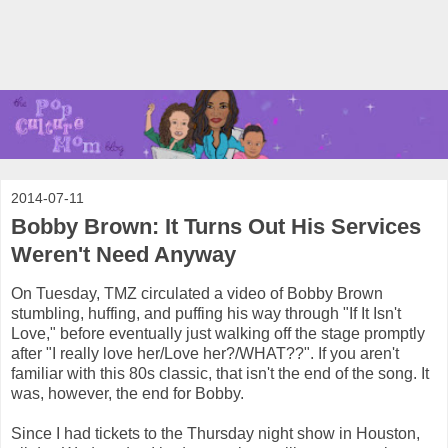
2014-07-11
Bobby Brown: It Turns Out His Services
Weren't Need Anyway
On Tuesday, TMZ circulated a video of Bobby Brown
stumbling, huffing, and puffing his way through "If It Isn't
Love," before eventually just walking off the stage promptly
after "I really love her/Love her?/WHAT??". If you aren't
familiar with this 80s classic, that isn't the end of the song. It
was, however, the end for Bobby.
Since I had tickets to the Thursday night show in Houston,