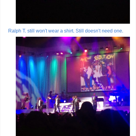
Ralph T. still won't wear a shirt. Still doesn't need one.