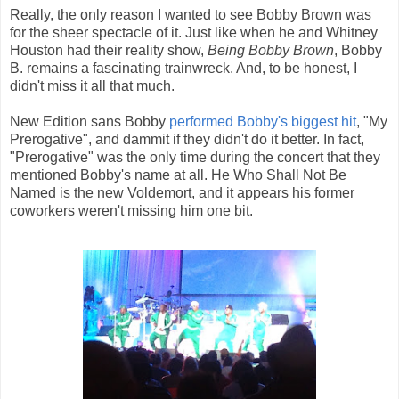
Really, the only reason I wanted to see Bobby Brown was
for the sheer spectacle of it. Just like when he and Whitney
Houston had their reality show,
Being Bobby Brown
, Bobby
B. remains a fascinating trainwreck. And, to be honest, I
didn't miss it all that much.
New Edition sans Bobby
performed Bobby's biggest hit
, "My
Prerogative", and dammit if they didn't do it better. In fact,
"Prerogative" was the only time during the concert that they
mentioned Bobby's name at all. He Who Shall Not Be
Named is the new Voldemort, and it appears his former
coworkers weren't missing him one bit.