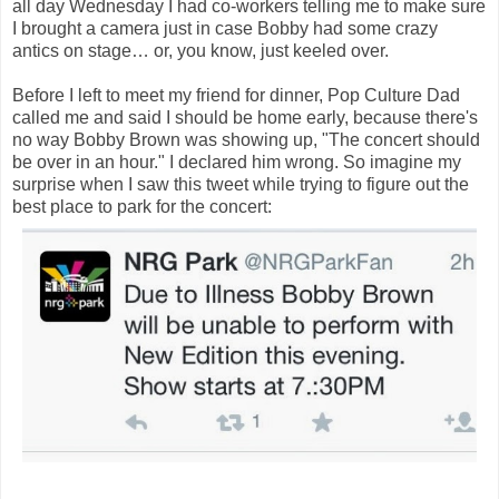
all day Wednesday I had co-workers telling me to make sure
I brought a camera just in case Bobby had some crazy
antics on stage… or, you know, just keeled over.
Before I left to meet my friend for dinner, Pop Culture Dad
called me and said I should be home early, because there's
no way Bobby Brown was showing up, "The concert should
be over in an hour." I declared him wrong. So imagine my
surprise when I saw this tweet while trying to figure out the
best place to park for the concert: