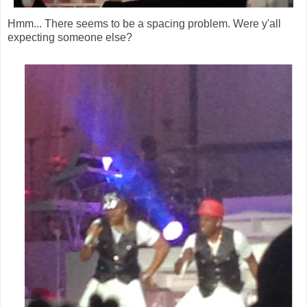
Hmm... There seems to be a spacing problem. Were y'all
expecting someone else?