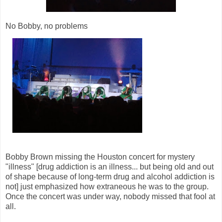
No Bobby, no problems
Bobby Brown missing the Houston concert for mystery
"illness" [drug addiction is an illness... but being old and out
of shape because of long-term drug and alcohol addiction is
not] just emphasized how extraneous he was to the group.
Once the concert was under way, nobody missed that fool at
all.