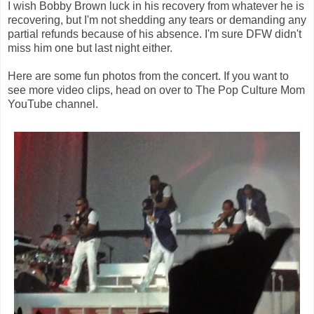
I wish Bobby Brown luck in his recovery from whatever he is
recovering, but I'm not shedding any tears or demanding any
partial refunds because of his absence. I'm sure DFW didn't
miss him one but last night either.
Here are some fun photos from the concert. If you want to
see more video clips, head on over to The Pop Culture Mom
YouTube channel.