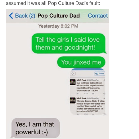
I assumed it was all Pop Culture Dad's fault: