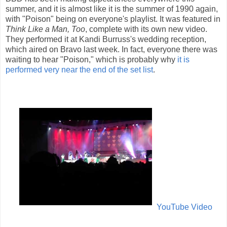
summer, and it is almost like it is the summer of 1990 again,
with "Poison" being on everyone's playlist. It was featured in
Think Like a Man, Too
, complete with its own new video.
They performed it at Kandi Burruss's wedding reception,
which aired on Bravo last week. In fact, everyone there was
waiting to hear "Poison," which is probably why
it is
performed very near the end of the set list
.
YouTube Video