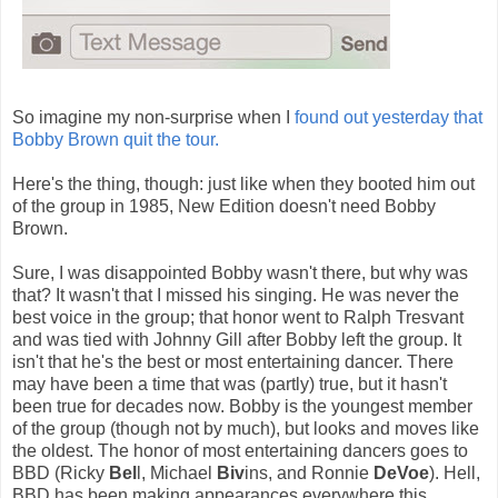
So imagine my non-surprise when I
found out yesterday that
Bobby Brown quit the tour.
Here's the thing, though: just like when they booted him out
of the group in 1985, New Edition doesn't need Bobby
Brown.
Sure, I was disappointed Bobby wasn't there, but why was
that? It wasn't that I missed his singing. He was never the
best voice in the group; that honor went to Ralph Tresvant
and was tied with Johnny Gill after Bobby left the group. It
isn't that he's the best or most entertaining dancer. There
may have been a time that was (partly) true, but it hasn't
been true for decades now. Bobby is the youngest member
of the group (though not by much), but looks and moves like
the oldest. The honor of most entertaining dancers goes to
BBD (Ricky
Bel
l, Michael
Biv
ins, and Ronnie
DeVoe
). Hell,
BBD has been making appearances everywhere this