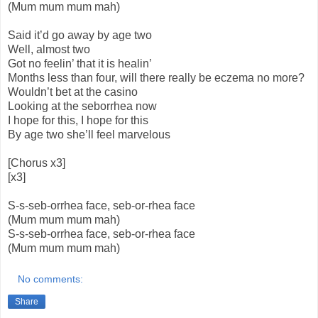
(Mum mum mum mah)
Said it’d go away by age two
Well, almost two
Got no feelin’ that it is healin’
Months less than four, will there really be eczema no more?
Wouldn’t bet at the casino
Looking at the seborrhea now
I hope for this, I hope for this
By age two she’ll feel marvelous
[Chorus x3]
[x3]
S-s-seb-orrhea face, seb-or-rhea face
(Mum mum mum mah)
S-s-seb-orrhea face, seb-or-rhea face
(Mum mum mum mah)
No comments:
Share