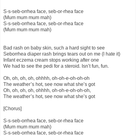
S-s-seb-orrhea face, seb-or-rhea face
(Mum mum mum mah)
S-s-seb-orrhea face, seb-or-rhea face
(Mum mum mum mah)
Bad rash on baby skin, such a hard sight to see
Seborrhea diaper rash brings tears out on me (I hate it)
Infant eczema cream stops working after one
We had to see the pedi for a steroid. Isn’t fun, fun.
Oh, oh, oh, oh, ohhhh, oh-oh-e-oh-oh-oh
The weather’s hot, see now what she’s got
Oh, oh, oh, oh, ohhhh, oh-oh-e-oh-oh-oh,
The weather’s hot, see now what she’s got
[Chorus]
S-s-seb-orrhea face, seb-or-rhea face
(Mum mum mum mah)
S-s-seb-orrhea face, seb-or-rhea face