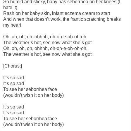
So humid and sticky, baby has seborrhea on her knees (I
hate it)
Rash on her baby skin, infant eczema cream to start
And when that doesn’t work, the frantic scratching breaks
my heart
Oh, oh, oh, oh, ohhhh, oh-oh-e-oh-oh-oh
The weather’s hot, see now what she’s got
Oh, oh, oh, oh, ohhhh, oh-oh-e-oh-oh-oh,
The weather’s hot, see now what she’s got
[Chorus:]
It’s so sad
It’s so sad
To see her seborrhea face
(wouldn’t wish it on her body)
It’s so sad
It’s so sad
To see her seborrhea face
(wouldn’t wish it on her body)