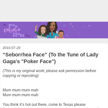
2010-07-20
“Seborrhea Face” (To the Tune of Lady
Gaga's "Poker Face")
(This is my original work; please ask permission before
copying or reposting)
Mum mum mum mah
Mum mum mum mah
You think it’s hot out there, come to Texas please