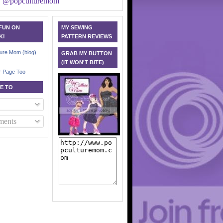
y @popculturemom
 FUN ON
MY SEWING
K!
PATTERN REVIEWS
ure Mom (blog)
GRAB MY BUTTON
(IT WON'T BITE)
r Page Too
E TO
ents