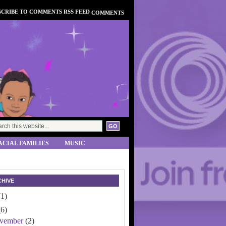
COMMENTS
ACIAL FAMILIES
MUSIC
HIVE
(1)
(6)
vember
(2)