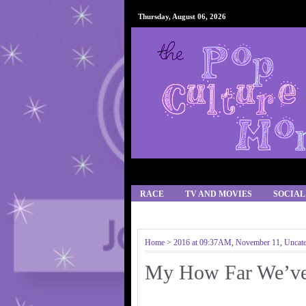
Thursday, August 06, 2026
RACE
TV AND MOVIES
SOCIAL
IPHONE APPS/GAMES
RECIPES
Home
>
2016 at 09:37AM
,
November 11
,
Uncate
My How Far We’ve