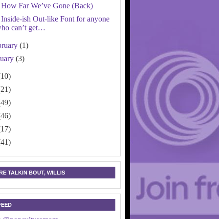
How Far We’ve Gone (Back)
Inside-ish Out-like Font for anyone
ho can’t get…
bruary
(1)
nuary
(3)
(10)
(21)
(49)
(46)
(17)
(41)
E TALKIN BOUT, WILLIS
FEED