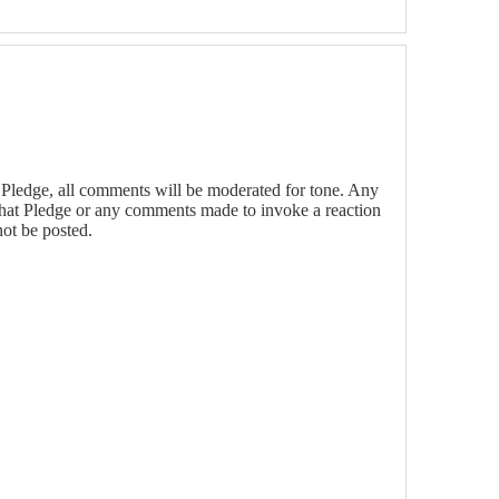
Pledge, all comments will be moderated for tone. Any
that Pledge or any comments made to invoke a reaction
not be posted.