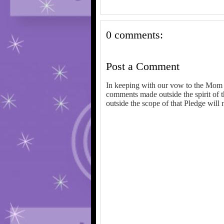
0 comments:
Post a Comment
In keeping with our vow to the Mom 
comments made outside the spirit of 
outside the scope of that Pledge will 