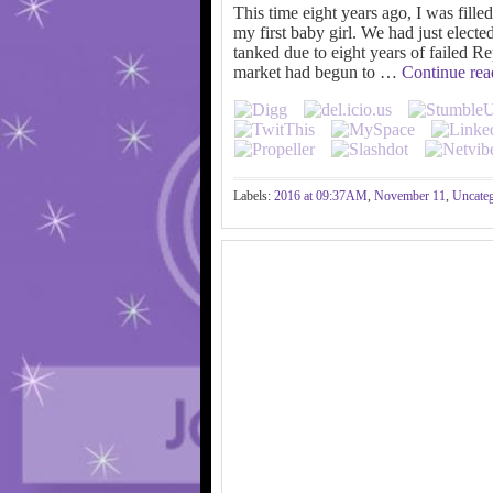
This time eight years ago, I was fille
my first baby girl. We had just elect
tanked due to eight years of failed R
market had begun to …
Continue re
Labels:
2016 at 09:37AM
,
November 11
,
Uncateg