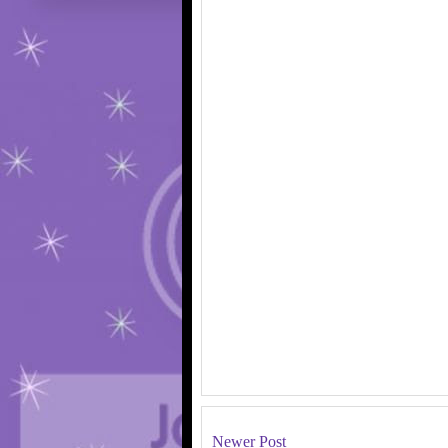
Newer Post