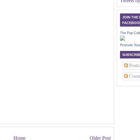
Tweets b
JOIN THE
FACEBOO
The Pop Cult
Promote You
SUBSCRIB
Posts
Comm
Home
Older Post