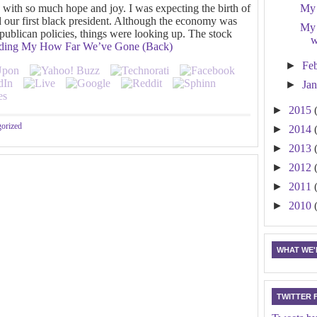
d with so much hope and joy. I was expecting the birth of
My 
ed our first black president. Although the economy was
My 
epublican policies, things were looking up. The stock
w
ading
My How Far We’ve Gone (Back)
►
Fe
►
Ja
►
2015
orized
►
2014
►
2013
►
2012
►
2011
►
2010
WHAT WE'R
TWITTER 