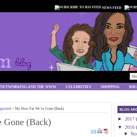
NEWS FEED
 NETWORKING AND THE WWW
CELEBRITIES
SHOPPING
BIR
gorized
> My How Far We’ve Gone (Back)
BLOG ARC
►
2017
 Gone (Back)
▼
2016
▼
No