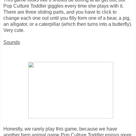
Pop Culture Toddler giggles every time she plays with it.
There are three sliding parts, and you have to click to
change each one out until you filly form one of a bear, a pig,
an alligator, or a caterpillar (which then turns into a butterfly).
Very cute.
Sounds
Honestly, we rarely play this game, because we have
another farm animal game Pop Culture Toddler enjoys more.