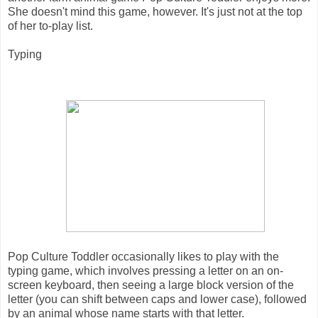
She doesn't mind this game, however. It's just not at the top
of her to-play list.
Typing
Pop Culture Toddler occasionally likes to play with the
typing game, which involves pressing a letter on an on-
screen keyboard, then seeing a large block version of the
letter (you can shift between caps and lower case), followed
by an animal whose name starts with that letter.