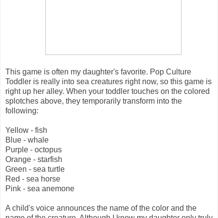
This game is often my daughter's favorite. Pop Culture
Toddler is really into sea creatures right now, so this game is
right up her alley. When your toddler touches on the colored
splotches above, they temporarily transform into the
following:
Yellow - fish
Blue - whale
Purple - octopus
Orange - starfish
Green - sea turtle
Red - sea horse
Pink - sea anemone
A child's voice announces the name of the color and the
name of the creature. Although I know my daughter only truly