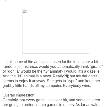
I think some of the animals chosen for the letters are a bit
random [for instance, would you automatically think “giraffe”
or “gorilla” would be the “G” animal? I would. It’s a gazelle.
And the "N" animal is a newt. Really?!]; but my daughter
seems to enjoy it anyway. She gets to "type" and keep her
grubby little hands off my computer. Everybody wins.
Overall Impression
Certainly, not every game is a clear hit, and some children
are going to prefer certain games to others. As far as value