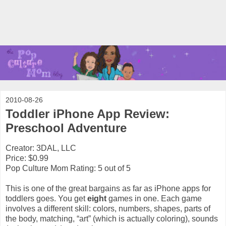
2010-08-26
Toddler iPhone App Review:
Preschool Adventure
Creator: 3DAL, LLC
Price: $0.99
Pop Culture Mom Rating: 5 out of 5
This is one of the great bargains as far as iPhone apps for
toddlers goes. You get
eight
games in one. Each game
involves a different skill: colors, numbers, shapes, parts of
the body, matching, “art” (which is actually coloring), sounds