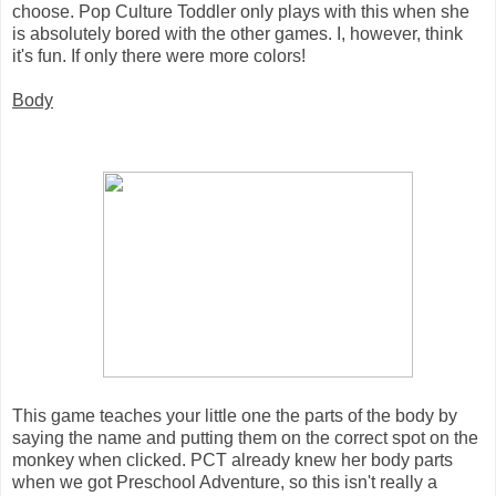
choose. Pop Culture Toddler only plays with this when she
is absolutely bored with the other games. I, however, think
it's fun. If only there were more colors!
Body
This game teaches your little one the parts of the body by
saying the name and putting them on the correct spot on the
monkey when clicked. PCT already knew her body parts
when we got Preschool Adventure, so this isn't really a