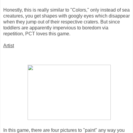
Honestly, this is really similar to "Colors," only instead of sea
creatures, you get shapes with googly eyes which disappear
when they jump out of their respective craters. But since
toddlers are apparently impervious to boredom via
repetition, PCT loves this game.
Artist
In this game, there are four pictures to "paint" any way you