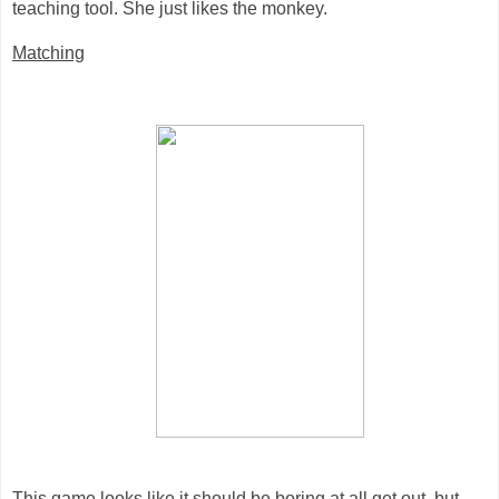
teaching tool. She just likes the monkey.
Matching
This game looks like it should be boring at all get out, but