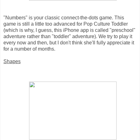
"Numbers" is your classic connect-the-dots game. This
game is still a little too advanced for Pop Culture Toddler
(which is why, I guess, this iPhone app is called "preschool"
adventure rather than "toddler" adventure). We try to play it
every now and then, but I don't think she'll fully appreciate it
for a number of months.
Shapes