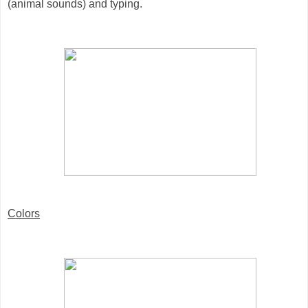
(animal sounds) and typing.
Colors