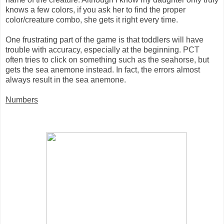
knows a few colors, if you ask her to find the proper
color/creature combo, she gets it right every time.
One frustrating part of the game is that toddlers will have
trouble with accuracy, especially at the beginning. PCT
often tries to click on something such as the seahorse, but
gets the sea anemone instead. In fact, the errors almost
always result in the sea anemone.
Numbers