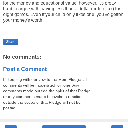
for the money and educational value, however, it's pretty
hard to argue with paying less than a dollar (before tax) for
eight games. Even if your child only likes one, you've gotten
your money's worth.
Share
No comments:
Post a Comment
In keeping with our vow to the Mom Pledge, all
comments will be moderated for tone. Any
comments made outside the spirit of that Pledge
or any comments made to invoke a reaction
outside the scope of that Pledge will not be
posted.