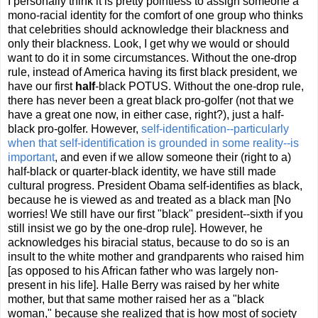
I personally think it is pretty pointless to assign someone a
mono-racial identity for the comfort of one group who thinks
that celebrities should acknowledge their blackness and
only their blackness. Look, I get why we would or should
want to do it in some circumstances. Without the one-drop
rule, instead of America having its first black president, we
have our first
half
-black POTUS. Without the one-drop rule,
there has never been a great black pro-golfer (not that we
have a great one now, in either case, right?), just a half-
black pro-golfer. However,
self-identification--particularly
when that self-identification is grounded in some reality--is
important
, and even if we allow someone their (right to a)
half-black or quarter-black identity, we have still made
cultural progress. President Obama self-identifies as black,
because he is viewed as and treated as a black man [No
worries! We still have our first "black" president--sixth if you
still insist we go by the one-drop rule]. However, he
acknowledges his biracial status, because to do so is an
insult to the white mother and grandparents who raised him
[as opposed to his African father who was largely non-
present in his life]. Halle Berry was raised by her white
mother, but that same mother raised her as a "black
woman," because she realized that is how most of society