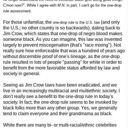
C'mon now?". While I agree with
M.N.
in part, I can't go for the one-drop
rule assessment.
For those unfamiliar, the
(and only
one-drop rule is the U.S. law
the U.S.; no other country is so backwards), dating back to
Jim Crow, which states that one-drop of negro blood makes
someone black. As you can imagine, this law was invented
largely to prevent miscegenation (that's "race mixing"). Not
really sure how enforceable that was a hundred of years ago
without discernible proof of one's lineage, as the one-drop
rule resulted in lots of people "passing" for white in order to
benefit from the more favorable status afforded by law and
society in general.
Seeing as Jim Crow laws have been eradicated, and we
live in an increasingly multiracial and multiethnic society, I
don't really see a benefit to the one-drop rule in today's
society. In fact, the one-drop rule seems to be invoked by
black folks more than any other group. Yes, we generally
tend to claim everyone and their grandmama as black.
While there are many bi- or multi-racial/ethnic celebrities