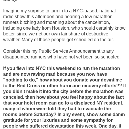
Imagine my surprise to turn in to a NYC-based, national
radio show this afternoon and hearing a few marathon
runners bitching and moaning about the cancelation,
including one lady from Houston, who should certainly know
better, since we get our own fair share of destructive
weather. Many of those people got schooled on the air.
Consider this my Public Service Announcement to any
disappointed runners who have not yet been so schooled:
If you flew into NYC this weekend to run the marathon
and are now raving mad because you now have
"nothing to do," how about you donate your downtime
to the Red Cross or other hurricane recovery efforts?? If
you didn't make it into the city before the marathon was
canceled, then how about you feel happy about the fact
that your hotel room can go to a displaced NY resident,
many of whom were told they had to evacuate the
rooms before Saturday? In any event, show some damn
gratitude for your luxuries and some sympathy for
people who suffered devastation this week. One day, it