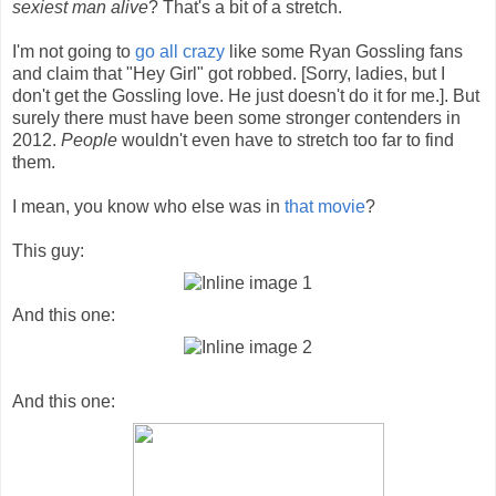
sexiest man alive
? That's a bit of a stretch.
I'm not going to
go all crazy
like some Ryan Gossling fans
and claim that "Hey Girl" got robbed. [Sorry, ladies, but I
don't get the Gossling love. He just doesn't do it for me.]. But
surely there must have been some stronger contenders in
2012.
People
wouldn't even have to stretch too far to find
them.
I mean, you know who else was in
that movie
?
This guy:
And this one:
And this one: