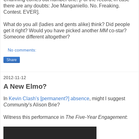
there are any doubts: Joe Manganiello. No. Freaking.
Contest. EVER].
What do you all (ladies and gents alike) think? Did people
get it right? Would you have picked another
MM
co-star?
Someone different altogether?
No comments:
Share
2012-11-12
A New Elmo?
In
Kevin Clash's [permanent?] absence
, might I suggest
Community
's Alison Brie?
Witness this performance in
The Five-Year Engagement
: