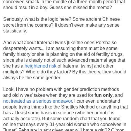
conceived smack in the middle of a three-month period that
should result in a boy. Guess she missed the memo?
Seriously, what is the logic here? Some ancient Chinese
secret from the cosmos? It doesn't even make any sense
statistically.
And what about fraternal twins [like the ones Porsha so
desperately wants... I am assuming there must be some
family history or she is planning on the aid of fertility drugs,
since she is clearly not of such advanced maternal age that
she has a
heightened risk
of fraternal twins] and other
multiples? Where do they factor? By this theory, they should
always be the same gender.
Look, I have no problem with gender prediction methods
and old wives' takes when they are used for
fun only
, and
not treated as a serious endeavor
. I can even understand
people trying things like the Shettles Method or anything that
has at least some basis in science (whether or not it is
actually accurate). But some random chart that you found
online that says every 31-year old woman who conceives in
"lunar" February in any given year will have a girl?? C'mon