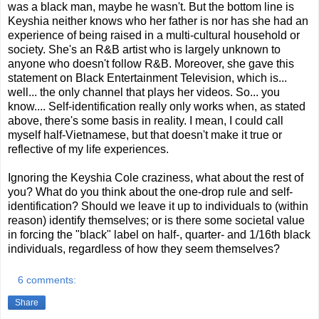
was a black man, maybe he wasn't. But the bottom line is
Keyshia neither knows who her father is nor has she had an
experience of being raised in a multi-cultural household or
society. She's an R&B artist who is largely unknown to
anyone who doesn't follow R&B. Moreover, she gave this
statement on Black Entertainment Television, which is...
well... the only channel that plays her videos. So... you
know.... Self-identification really only works when, as stated
above, there's some basis in reality. I mean, I could call
myself half-Vietnamese, but that doesn't make it true or
reflective of my life experiences.
Ignoring the Keyshia Cole craziness, what about the rest of
you? What do you think about the one-drop rule and self-
identification? Should we leave it up to individuals to (within
reason) identify themselves; or is there some societal value
in forcing the "black" label on half-, quarter- and 1/16th black
individuals, regardless of how they seem themselves?
6 comments:
Share