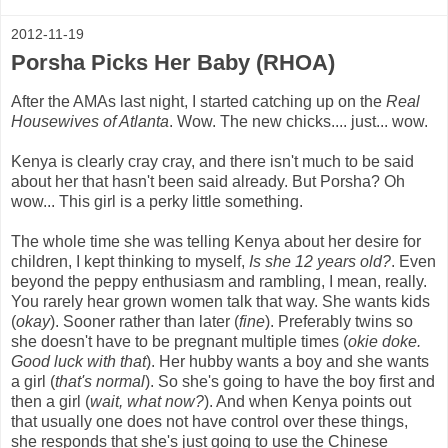
2012-11-19
Porsha Picks Her Baby (RHOA)
After the AMAs last night, I started catching up on the
Real
Housewives of Atlanta
. Wow. The new chicks.... just... wow.
Kenya is clearly cray cray, and there isn't much to be said
about her that hasn't been said already. But Porsha? Oh
wow... This girl is a perky little something.
The whole time she was telling Kenya about her desire for
children, I kept thinking to myself,
Is she 12 years old?
. Even
beyond the peppy enthusiasm and rambling, I mean, really.
You rarely hear grown women talk that way. She wants kids
(
okay
). Sooner rather than later (
fine
). Preferably twins so
she doesn't have to be pregnant multiple times (
okie doke.
Good luck with that
). Her hubby wants a boy and she wants
a girl (
that's normal
). So she's going to have the boy first and
then a girl (
wait, what now?
). And when Kenya points out
that usually one does not have control over these things,
she responds that she's just going to use the Chinese