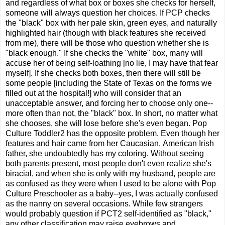
and regardless of what box or boxes she checks for herself,
someone will always question her choices. If PCP checks
the "black" box with her pale skin, green eyes, and naturally
highlighted hair (though with black features she received
from me), there will be those who question whether she is
"black enough." If she checks the "white" box, many will
accuse her of being self-loathing [no lie, I may have that fear
myself]. If she checks both boxes, then there will still be
some people [including the State of Texas on the forms we
filled out at the hospital!] who will consider that an
unacceptable answer, and forcing her to choose only one--
more often than not, the "black" box. In short, no matter what
she chooses, she will lose before she's even began. Pop
Culture Toddler2 has the opposite problem. Even though her
features and hair came from her Caucasian, American Irish
father, she undoubtedly has my coloring. Without seeing
both parents present, most people don't even realize she's
biracial, and when she is only with my husband, people are
as confused as they were when I used to be alone with Pop
Culture Preschooler as a baby--yes, I was actually confused
as the nanny on several occasions. While few strangers
would probably question if PCT2 self-identified as "black,"
any other classification may raise eyebrows and