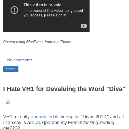
Posted using BlogPress from my iPhone
No comments:
Share
I Hate VH1 for Devaluing the Word "Diva"
VH1 recently
announced its lineup
for "Divas 2012," and all
I can say is
Are you
[pardon my French]
fucking kidding
me????