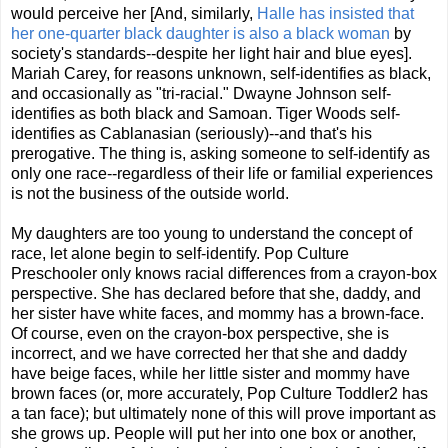
would perceive her [And, similarly,
Halle has insisted that
her one-quarter black daughter is also a black woman
by
society's standards--despite her light hair and blue eyes].
Mariah Carey, for reasons unknown, self-identifies as black,
and occasionally as "tri-racial." Dwayne Johnson self-
identifies as both black and Samoan.
Tiger Woods self-
identifies as Cablanasian (seriously)--and that's his
prerogative.
The thing is, asking someone to self-identify as
only one race--regardless of their life or familial experiences
is not the business of the outside world.
My daughters are too young to understand the concept of
race, let alone begin to self-identify. Pop Culture
Preschooler only knows racial differences from a crayon-box
perspective. She has declared before that she, daddy, and
her sister have white faces, and mommy has a brown-face.
Of course, even on the crayon-box perspective, she is
incorrect, and we have corrected her that she and daddy
have beige faces, while her little sister and mommy have
brown faces (or, more accurately, Pop Culture Toddler2 has
a tan face); but ultimately none of this will prove important as
she grows up. People will put her into one box or another,