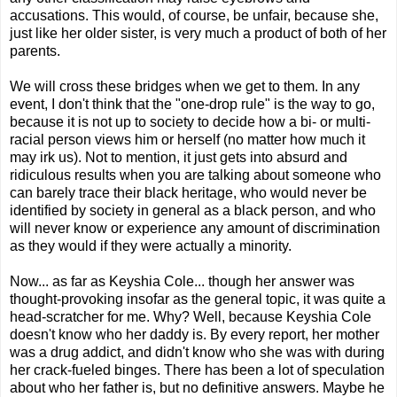
accusations. This would, of course, be unfair, because she,
just like her older sister, is very much a product of both of her
parents.
We will cross these bridges when we get to them. In any
event, I don't think that the "one-drop rule" is the way to go,
because it is not up to society to decide how a bi- or multi-
racial person views him or herself (no matter how much it
may irk us). Not to mention, it just gets into absurd and
ridiculous results when you are talking about someone who
can barely trace their black heritage, who would never be
identified by society in general as a black person, and who
will never know or experience any amount of discrimination
as they would if they were actually a minority.
Now... as far as Keyshia Cole... though her answer was
thought-provoking insofar as the general topic, it was quite a
head-scratcher for me. Why? Well, because Keyshia Cole
doesn't know who her daddy is. By every report, her mother
was a drug addict, and didn't know who she was with during
her crack-fueled binges. There has been a lot of speculation
about who her father is, but no definitive answers. Maybe he