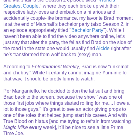
Greatest Couple
," where they each broke up with their
respective lady-loves and embark on a hilarious and
accidentally couple-like bromance, my favorite Brad moment
is at the end of Marshall's bachelor party (also Season 2, in
an episode appropriately titled "
Bachelor Party
"). While I
haven't been able to find the video anywhere online, let's
just say that after the party, the fellas find Brad on the side of
the road in the state one would usually find
Alcide
right after
he's transformed from wolf back to (sexy) man.
According to
Entertainment Weekly
, Brad is now "unkempt
and chubby." While I certainly cannot imagine Yum-iniello
that way, it should be pretty funny to watch.
Per Manganiello, he decided to don the fat suit and bring
Brad back to the screen, because the show "was one of
those first jobs where things started rolling for me.... I owe a
lot to those guys." It's great to see an actor giving props to
one of the roles that helped jump start his career. And with
True Blood on hiatus [and me trying to refrain from watching
Magic Mike
every
week], it'll be nice to see a little Prime
Time Joe.