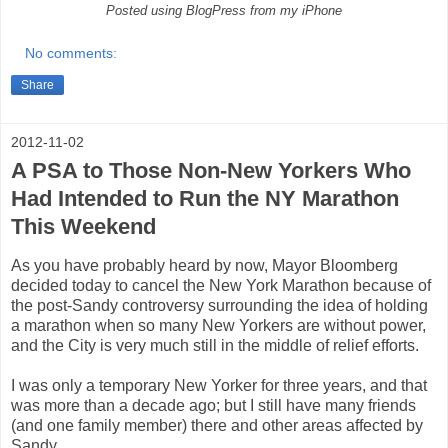
Posted using BlogPress from my iPhone
No comments:
Share
2012-11-02
A PSA to Those Non-New Yorkers Who
Had Intended to Run the NY Marathon
This Weekend
As you have probably heard by now, Mayor Bloomberg
decided today to cancel the New York Marathon because of
the post-Sandy controversy surrounding the idea of holding
a marathon when so many New Yorkers are without power,
and the City is very much still in the middle of relief efforts.
I was only a temporary New Yorker for three years, and that
was more than a decade ago; but I still have many friends
(and one family member) there and other areas affected by
Sandy.