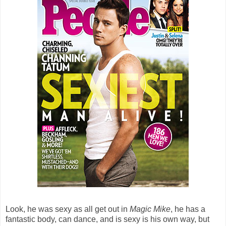
Look, he was sexy as all get out in
Magic Mike
, he has a
fantastic body, can dance, and is sexy is his own way, but