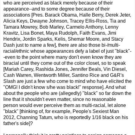
who are perceived as black merely because of their
appearance--and to some degree because of their
associations [Pres. Barack Obama, Halle Berry, Derek Jeter,
Alicia Keys, Dwayne Johnson, Tracey Ellis-Ross, Tia and
Tamara Mowrey, Bob Marley, Carmelo Anthony, Lenny
Kravitz, Lisa Bonet, Maya Rudolph, Faith Evans, Jimi
Hendrix, Jordin Sparks, Kelis, Shemar Moore, and Stacy
Dash just to name a few], there are also those bi-/multi-
racial/ethnic whose appearances defy a label of just "black"-
-even to the point where many don't even know they are
biracial until they come out of the color closet, so to speak
[Mariah Carey, Rashida Jones, Jennifer Beals, Vin Diesel,
Cash Warren, Wentworth Miller, Santino Rice and G&R's
Slash are just a few who come to mind who have elicited the
"OMG! I didn't know s/he was black!" response]. And what
about the people who are (allegedly) "black" so far down the
line that it shouldn't even matter, since no reasonable
person would ever perceive them as multi-racial, let alone
"black" [thinking of, for example, People's Sexiest Man
2012, Channing Tatum, who is reportedly 1/16 black on his
father's side]?