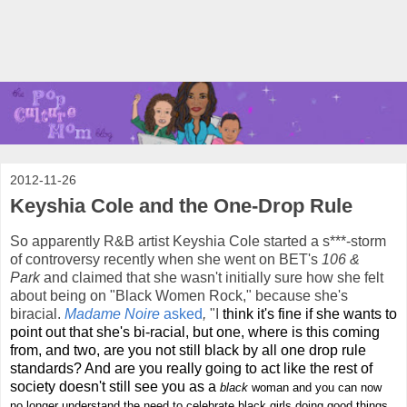
2012-11-26
Keyshia Cole and the One-Drop Rule
So apparently R&B artist Keyshia Cole started a s***-storm
of controversy recently when she went on BET's
106 &
Park
and claimed that she wasn't initially sure how she felt
about being on "Black Women Rock," because she's
biracial.
Madame Noire
asked
,
"I
think it's fine if she wants to
point out that she's bi-racial, but one, where is this coming
from, and two, are you not still black by all one drop rule
standards? And are you really going to act like the rest of
society doesn't still see you as a
black
woman and you can now
no longer understand the need to celebrate black girls doing good things.