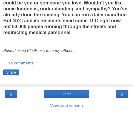
could be you or someone you love. Wouldn't you like
some kindness, understanding, and sympathy? You've
already done the training. You can run a later marathon.
But NYC and its residents need some TLC right now—
not 50,000 people running through the streets and
redirecting medical personnel
.
Posted using BlogPress from my iPhone
No comments:
Share
‹
›
Home
View web version