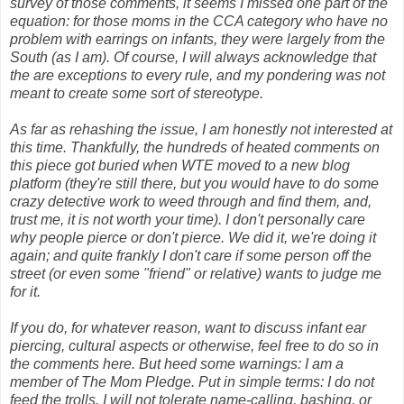
survey of those comments, it seems I missed one part of the
equation: for those moms in the CCA category who have no
problem with earrings on infants, they were largely from the
South (as I am). Of course, I will always acknowledge that
the are exceptions to every rule, and my pondering was not
meant to create some sort of stereotype.
As far as rehashing the issue, I am honestly not interested at
this time. Thankfully, the hundreds of heated comments on
this piece got buried when WTE moved to a new blog
platform (they're still there, but you would have to do some
crazy detective work to weed through and find them, and,
trust me, it is not worth your time). I don't personally care
why people pierce or don't pierce. We did it, we're doing it
again; and quite frankly I don't care if some person off the
street (or even some "friend" or relative) wants to judge me
for it.
If you do, for whatever reason, want to discuss infant ear
piercing, cultural aspects or otherwise, feel free to do so in
the comments here. But heed some warnings: I am a
member of The Mom Pledge. Put in simple terms: I do not
feed the trolls. I will not tolerate name-calling, bashing, or