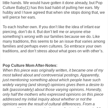
little hands. We would have gotten it done already, but Pop
Culture Baby(1) has this bad habit of pulling her ears. My
hubby and I have agreed that when she stops doing that, we
will pierce her ears.
To each his/her own. If you don’t like the idea of infant ear
piercing, don’t do it. But don’t tell me or anyone else
something’s
wrong
with our families because we do. Like
many traditions, this seems to be an issue that varies among
families and perhaps even cultures. So embrace your own
traditions, and don’t stress about what goes on with other’s.
Pop Culture Mom After-Notes:
When this piece was originally written, it became one of my
most talked about and controversial postings. Apparently,
just mentioning something about which people have such
widely varying (and strong!) opinions gives them a desire to
talk (passionately) about those varying opinions. Honestly,
only half the mothers who expressed opinions on this piece
addressed my initial inquiry about whether or not the
opinions were the result of cultural differences. From a