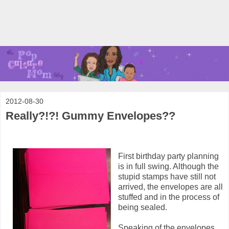
2012-08-30
Really?!?! Gummy Envelopes??
First birthday party planning
is in full swing. Although the
stupid stamps have still not
arrived, the envelopes are all
stuffed and in the process of
being sealed.
Speaking of the envelopes...