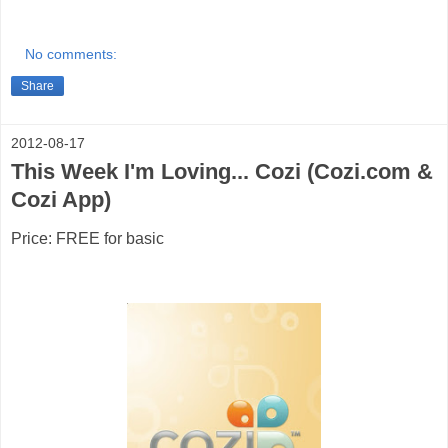
No comments:
Share
2012-08-17
This Week I'm Loving... Cozi (Cozi.com &
Cozi App)
Price: FREE for basic