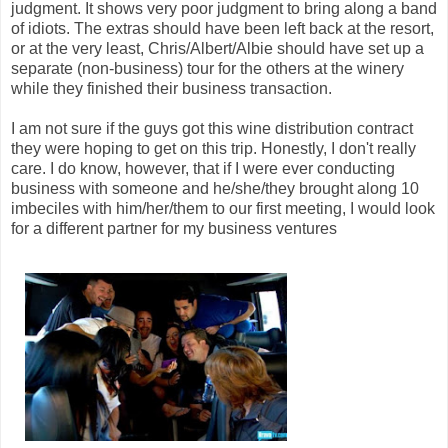
judgment. It shows very poor judgment to bring along a band
of idiots. The extras should have been left back at the resort,
or at the very least, Chris/Albert/Albie should have set up a
separate (non-business) tour for the others at the winery
while they finished their business transaction.
I am not sure if the guys got this wine distribution contract
they were hoping to get on this trip. Honestly, I don't really
care. I do know, however, that if I were ever conducting
business with someone and he/she/they brought along 10
imbeciles with him/her/them to our first meeting, I would look
for a different partner for my business ventures