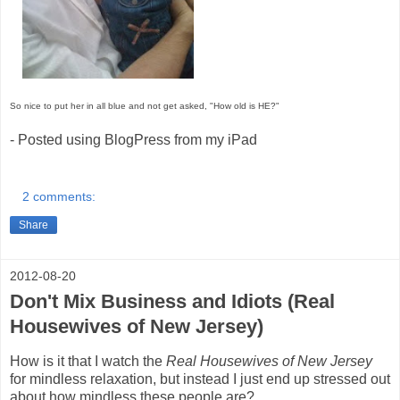
So nice to put her in all blue and not get asked, "How old is HE?"
- Posted using BlogPress from my iPad
2 comments:
Share
2012-08-20
Don't Mix Business and Idiots (Real
Housewives of New Jersey)
How is it that I watch the
Real Housewives of New Jersey
for mindless relaxation, but instead I just end up stressed out
about how mindless these people are?