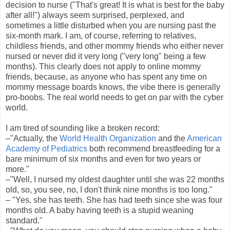
decision to nurse ("That's great! It is what is best for the baby
after all!") always seem surprised, perplexed, and
sometimes a little disturbed when you are nursing past the
six-month mark. I am, of course, referring to relatives,
childless friends, and other mommy friends who either never
nursed or never did it very long ("very long" being a few
months). This clearly does not apply to online mommy
friends, because, as anyone who has spent any time on
mommy message boards knows, the vibe there is generally
pro-boobs. The real world needs to get on par with the cyber
world.
I am tired of sounding like a broken record:
–"Actually, the
World Health Organization
and the
American
Academy of Pediatrics
both recommend breastfeeding for a
bare minimum of six months and even for two years or
more."
–"Well, I nursed my oldest daughter until she was 22 months
old, so, you see, no, I don't think nine months is too long."
– "Yes, she has teeth. She has had teeth since she was four
months old. A baby having teeth is a stupid weaning
standard."