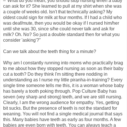
–"What do you mean, you should stop nursing when a baby
can ask for it? She learned to pull at my shirt when she was
a couple of weeks old. Isn't that technically asking? My
oldest could sign for milk at four months. If I had a child who
was deaf/mute, then you would be okay if I nursed him/her
until she was 30, since s/he could never talk and ask for
milk? Oh. No? So just a double standard then for what you
consider 'asking'?"
Can we talk about the teeth thing for a minute?
Why am I constantly running into moms who practically brag
to me about how they stopped nursing as soon as their baby
cut a tooth? Do they think I'm sitting there nodding in
understanding as I nurse my little piranha-in-training? Every
single time someone tells me this, it is a woman whose baby
has barely a tooth poking through. Pop Culture Baby has
seven (vey sharp and strong) teeth, and we are still nursing.
Clearly, I am the wrong audience for empathy. Yes, getting
bit sucks. But the presence of teeth is not the standard for
weaning. You will not find a single medical journal that says
this. Many babies have teeth as early as four months. A few
babies are even born with teeth. You can always teach a