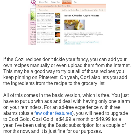
If the Cozi recipes don't tickle your fancy, you can add your
own recipes manually or even upload them from the internet.
This may be a good way to try out all of those recipes you
keep pinning on Pinterest. Oh yeah, Cozi also lets you add
the ingredients from the recipe to the grocery list.
All of this comes in the basic version, which is free. You just
have to put up with ads and deal with having only one alarm
on your reminders. For an ad-free experience with three
alarms (plus a
few other features
), you will need to upgrade
to Cozi Gold. Cozi Gold is $4.99 a month or $49.99 for a
year. I've been using the Basic subscription for a couple of
months now, and it is just fine for our purposes.