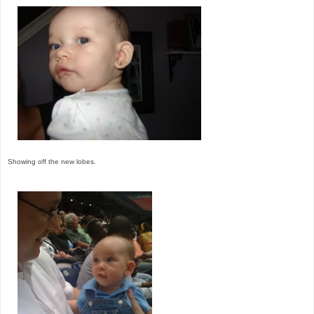
Showing off the new lobes.