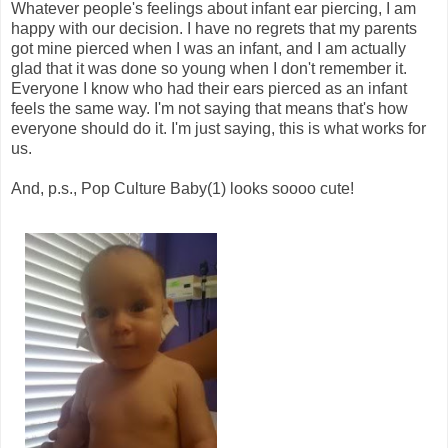
Whatever people's feelings about infant ear piercing, I am
happy with our decision. I have no regrets that my parents
got mine pierced when I was an infant, and I am actually
glad that it was done so young when I don't remember it.
Everyone I know who had their ears pierced as an infant
feels the same way. I'm not saying that means that's how
everyone should do it. I'm just saying, this is what works for
us.
And, p.s., Pop Culture Baby(1) looks soooo cute!