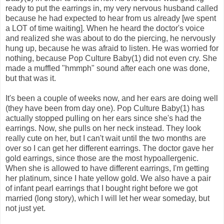
ready to put the earrings in, my very nervous husband called
because he had expected to hear from us already [we spent
a LOT of time waiting]. When he heard the doctor's voice
and realized she was about to do the piercing, he nervously
hung up, because he was afraid to listen. He was worried for
nothing, because Pop Culture Baby(1) did not even cry. She
made a muffled "hmmph" sound after each one was done,
but that was it.
It's been a couple of weeks now, and her ears are doing well
(they have been from day one). Pop Culture Baby(1) has
actually stopped pulling on her ears since she's had the
earrings. Now, she pulls on her neck instead. They look
really cute on her, but I can't wait until the two months are
over so I can get her different earrings. The doctor gave her
gold earrings, since those are the most hypoallergenic.
When she is allowed to have different earrings, I'm getting
her platinum, since I hate yellow gold. We also have a pair
of infant pearl earrings that I bought right before we got
married (long story), which I will let her wear someday, but
not just yet.