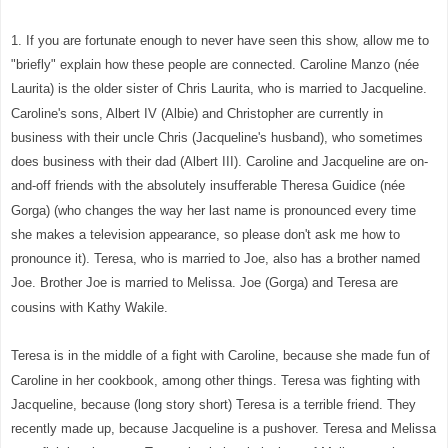
1. If you are fortunate enough to never have seen this show, allow me to
"briefly" explain how these people are connected. Caroline Manzo (née
Laurita) is the older sister of Chris Laurita, who is married to Jacqueline.
Caroline's sons, Albert IV (Albie) and Christopher are currently in
business with their uncle Chris (Jacqueline's husband), who sometimes
does business with their dad (Albert III). Caroline and Jacqueline are on-
and-off friends with the absolutely insufferable Theresa Guidice (née
Gorga) (who changes the way her last name is pronounced every time
she makes a television appearance, so please don't ask me how to
pronounce it). Teresa, who is married to Joe, also has a brother named
Joe. Brother Joe is married to Melissa. Joe (Gorga) and Teresa are
cousins with Kathy Wakile.
Teresa is in the middle of a fight with Caroline, because she made fun of
Caroline in her cookbook, among other things. Teresa was fighting with
Jacqueline, because (long story short) Teresa is a terrible friend. They
recently made up, because Jacqueline is a pushover. Teresa and Melissa