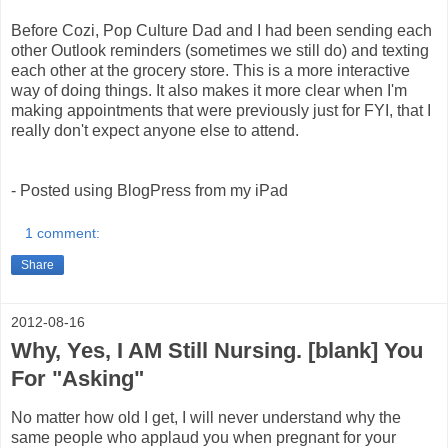
Before Cozi, Pop Culture Dad and I had been sending each
other Outlook reminders (sometimes we still do) and texting
each other at the grocery store. This is a more interactive
way of doing things. It also makes it more clear when I'm
making appointments that were previously just for FYI, that I
really don't expect anyone else to attend.
- Posted using BlogPress from my iPad
1 comment:
Share
2012-08-16
Why, Yes, I AM Still Nursing. [blank] You
For "Asking"
No matter how old I get, I will never understand why the
same people who applaud you when pregnant for your