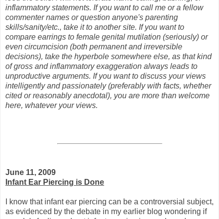
inflammatory statements. If you want to call me or a fellow
commenter names or question anyone's parenting
skills/sanity/etc., take it to another site. If you want to
compare earrings to female genital mutilation (seriously) or
even circumcision (both permanent and irreversible
decisions), take the hyperbole somewhere else, as that kind
of gross and inflammatory exaggeration always leads to
unproductive arguments. If you want to discuss your views
intelligently and passionately (preferably with facts, whether
cited or reasonably anecdotal), you are more than welcome
here, whatever your views.
June 11, 2009
Infant Ear Piercing is Done
I know that infant ear piercing can be a controversial subject,
as evidenced by the debate in my earlier blog wondering if