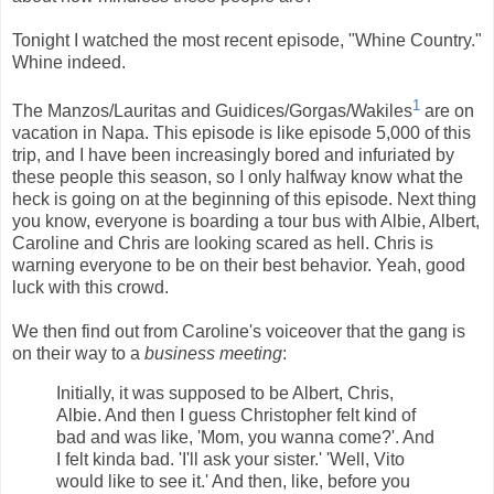
Tonight I watched the most recent episode, "Whine Country."
Whine indeed.
1
The Manzos/Lauritas and Guidices/Gorgas/Wakiles
are on
vacation in Napa. This episode is like episode 5,000 of this
trip, and I have been increasingly bored and infuriated by
these people this season, so I only halfway know what the
heck is going on at the beginning of this episode. Next thing
you know, everyone is boarding a tour bus with Albie, Albert,
Caroline and Chris are looking scared as hell. Chris is
warning everyone to be on their best behavior. Yeah, good
luck with this crowd.
We then find out from Caroline's voiceover that the gang is
on their way to a
business meeting
:
Initially, it was supposed to be Albert, Chris,
Albie. And then I guess Christopher felt kind of
bad and was like, 'Mom, you wanna come?'. And
I felt kinda bad. 'I'll ask your sister.' 'Well, Vito
would like to see it.' And then, like, before you