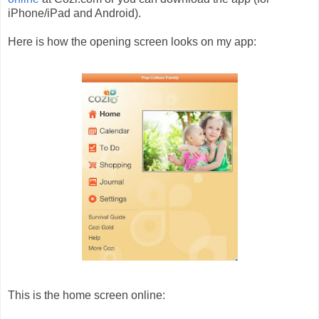
iPhone/iPad and Android).
Here is how the opening screen looks on my app:
This is the home screen online: