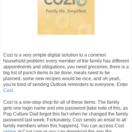
Cozi is a very simple digital solution to a common
household problem: every member of the family has different
appointments and obligations, you need groceries, there is a
big list of punch items to be done, meals need to be
planned, some new recipes would be nice, and oh yeah,
you're tired of sending Outlook reminders to everyone. Enter
Cozi
.
Cozi is a one-stop shop for all of these items. The family
gets one login name and one password [take note of this, as
Pop Culture Dad forgot this fact when he changed the family
password last week. Fortunately, Cozi sends an email to all
family members when this happens]. You can access Cozi
online
at Cozi.com or you can download the app (for