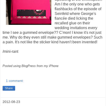
Am I the only one who gets
flashbacks of the episode of
Seinfeld where George's
fiancée died licking the
recalled glue on their
wedding invitations every
time I see a gummed envelope?? C'mon! I know it's not just
me. Why do they even still make gummed envelopes? Such
a pain. It's not like the sticker kind haven't been invented!
/mini-rant
Posted using BlogPress from my iPhone
1 comment:
Share
2012-08-23