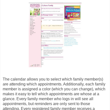
The calendar allows you to select which family member(s)
are attending which appointments. Additionally, each family
member is assigned a color (which you can change), which
makes it easy to tell which appointments are whose at a
glance. Every family member who logs in will see all
appointments, but reminders are only sent to those
attending. Every registered family member receives a