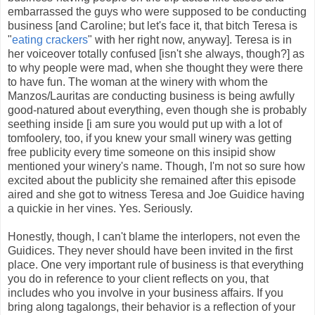
embarrassed the guys who were supposed to be conducting
business [and Caroline; but let's face it, that bitch Teresa is
"
eating crackers
" with her right now, anyway]. Teresa is in
her voiceover totally confused [isn't she always, though?] as
to why people were mad, when she thought they were there
to have fun. The woman at the winery with whom the
Manzos/Lauritas are conducting business is being awfully
good-natured about everything, even though she is probably
seething inside [i am sure you would put up with a lot of
tomfoolery, too, if you knew your small winery was getting
free publicity every time someone on this insipid show
mentioned your winery's name. Though, I'm not so sure how
excited about the publicity she remained after this episode
aired and she got to witness Teresa and Joe Guidice having
a quickie in her vines. Yes. Seriously.
Honestly, though, I can't blame the interlopers, not even the
Guidices. They never should have been invited in the first
place. One very important rule of business is that everything
you do in reference to your client reflects on you, that
includes who you involve in your business affairs. If you
bring along tagalongs, their behavior is a reflection of your