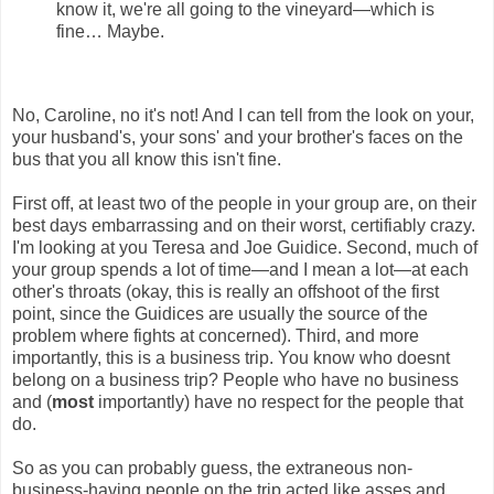
know it, we're all going to the vineyard—which is
fine… Maybe.
No, Caroline, no it's not! And I can tell from the look on your,
your husband's, your sons' and your brother's faces on the
bus that you all know this isn't fine.
First off, at least two of the people in your group are, on their
best days embarrassing and on their worst, certifiably crazy.
I'm looking at you Teresa and Joe Guidice. Second, much of
your group spends a lot of time—and I mean a lot—at each
other's throats (okay, this is really an offshoot of the first
point, since the Guidices are usually the source of the
problem where fights at concerned). Third, and more
importantly, this is a business trip. You know who doesnt
belong on a business trip? People who have no business
and (
most
importantly) have no respect for the people that
do.
So as you can probably guess, the extraneous non-
business-having people on the trip acted like asses and