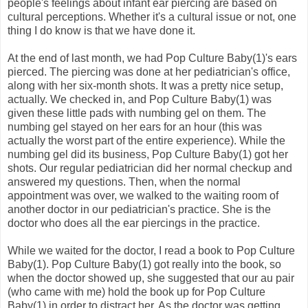
people's feelings about infant ear piercing are based on
cultural perceptions. Whether it's a cultural issue or not, one
thing I do know is that we have done it.
At the end of last month, we had Pop Culture Baby(1)'s ears
pierced. The piercing was done at her pediatrician's office,
along with her six-month shots. It was a pretty nice setup,
actually. We checked in, and Pop Culture Baby(1) was
given these little pads with numbing gel on them. The
numbing gel stayed on her ears for an hour (this was
actually the worst part of the entire experience). While the
numbing gel did its business, Pop Culture Baby(1) got her
shots. Our regular pediatrician did her normal checkup and
answered my questions. Then, when the normal
appointment was over, we walked to the waiting room of
another doctor in our pediatrician's practice. She is the
doctor who does all the ear piercings in the practice.
While we waited for the doctor, I read a book to Pop Culture
Baby(1). Pop Culture Baby(1) got really into the book, so
when the doctor showed up, she suggested that our au pair
(who came with me) hold the book up for Pop Culture
Baby(1) in order to distract her. As the doctor was getting