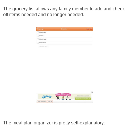
The grocery list allows any family member to add and check
off items needed and no longer needed.
The meal plan organizer is pretty self-explanatory: