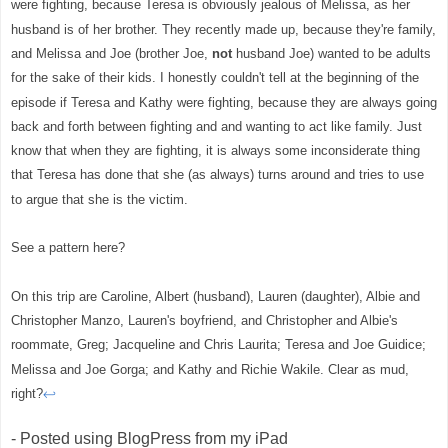
were fighting, because Teresa is obviously jealous of Melissa, as her
husband is of her brother. They recently made up, because they're family,
and Melissa and Joe (brother Joe,
not
husband Joe) wanted to be adults
for the sake of their kids. I honestly couldn't tell at the beginning of the
episode if Teresa and Kathy were fighting, because they are always going
back and forth between fighting and and wanting to act like family. Just
know that when they are fighting, it is always some inconsiderate thing
that Teresa has done that she (as always) turns around and tries to use
to argue that she is the victim.
See a pattern here?
On this trip are Caroline, Albert (husband), Lauren (daughter), Albie and
Christopher Manzo, Lauren's boyfriend, and Christopher and Albie's
roommate, Greg; Jacqueline and Chris Laurita; Teresa and Joe Guidice;
Melissa and Joe Gorga; and Kathy and Richie Wakile. Clear as mud,
right?
↩
- Posted using BlogPress from my iPad