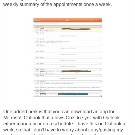
weekly summary of the appointments once a week.
One added perk is that you can download an app for
Microsoft Outlook that allows Cozi to sync with Outlook
either manually or on a schedule. I have this on Outlook at
work, so that I don't have to worry about copy/pasting my