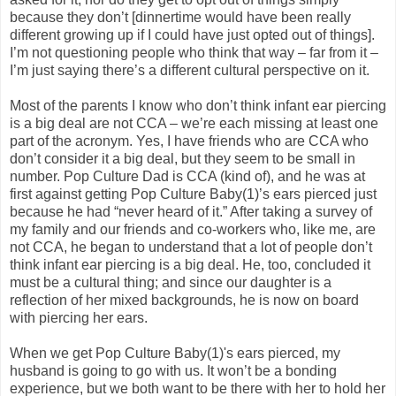
because they don’t [dinnertime would have been really
different growing up if I could have just opted out of things].
I’m not questioning people who think that way – far from it –
I’m just saying there’s a different cultural perspective on it.
Most of the parents I know who don’t think infant ear piercing
is a big deal are not CCA – we’re each missing at least one
part of the acronym. Yes, I have friends who are CCA who
don’t consider it a big deal, but they seem to be small in
number. Pop Culture Dad is CCA (kind of), and he was at
first against getting Pop Culture Baby(1)’s ears pierced just
because he had “never heard of it.” After taking a survey of
my family and our friends and co-workers who, like me, are
not CCA, he began to understand that a lot of people don’t
think infant ear piercing is a big deal. He, too, concluded it
must be a cultural thing; and since our daughter is a
reflection of her mixed backgrounds, he is now on board
with piercing her ears.
When we get Pop Culture Baby(1)'s ears pierced, my
husband is going to go with us. It won’t be a bonding
experience, but we both want to be there with her to hold her