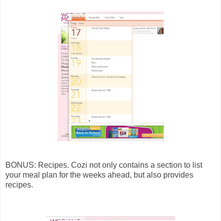
BONUS: Recipes. Cozi not only contains a section to list
your meal plan for the weeks ahead, but also provides
recipes.