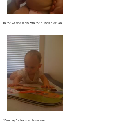
In the waiting room with the numbing gel on.
"Reading" a book while we wait.