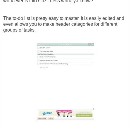
work events into Cozi. Less work, ya know?
The to-do list is pretty easy to master. It is easily edited and
even allows you to make header categories for different
groups of tasks.