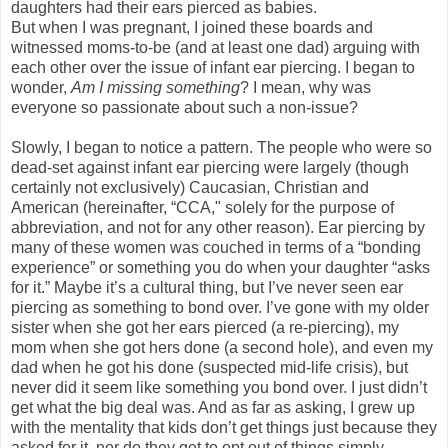
daughters had their ears pierced as babies.
But when I was pregnant, I joined these boards and
witnessed moms-to-be (and at least one dad) arguing with
each other over the issue of infant ear piercing. I began to
wonder,
Am I missing something
? I mean, why was
everyone so passionate about such a non-issue?
Slowly, I began to notice a pattern. The people who were so
dead-set against infant ear piercing were largely (though
certainly not exclusively) Caucasian, Christian and
American (hereinafter, “CCA," solely for the purpose of
abbreviation, and not for any other reason). Ear piercing by
many of these women was couched in terms of a “bonding
experience” or something you do when your daughter “asks
for it.” Maybe it’s a cultural thing, but I’ve never seen ear
piercing as something to bond over. I’ve gone with my older
sister when she got her ears pierced (a re-piercing), my
mom when she got hers done (a second hole), and even my
dad when he got his done (suspected mid-life crisis), but
never did it seem like something you bond over. I just didn’t
get what the big deal was. And as far as asking, I grew up
with the mentality that kids don’t get things just because they
asked for it, nor do they get to opt out of things simply