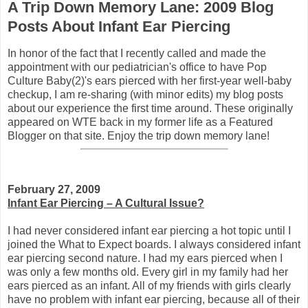
A Trip Down Memory Lane: 2009 Blog
Posts About Infant Ear Piercing
In honor of the fact that I recently called and made the
appointment with our pediatrician's office to have Pop
Culture Baby(2)'s ears pierced with her first-year well-baby
checkup, I am re-sharing (with minor edits) my blog posts
about our experience the first time around. These originally
appeared on WTE back in my former life as a Featured
Blogger on that site. Enjoy the trip down memory lane!
February 27, 2009
Infant Ear Piercing – A Cultural Issue?
I had never considered infant ear piercing a hot topic until I
joined the What to Expect boards. I always considered infant
ear piercing second nature. I had my ears pierced when I
was only a few months old. Every girl in my family had her
ears pierced as an infant. All of my friends with girls clearly
have no problem with infant ear piercing, because all of their