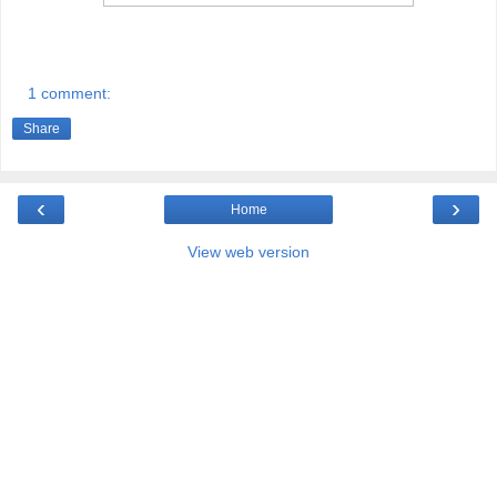
1 comment:
Share
‹
›
Home
View web version