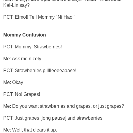
Kai-Lin say?
PCT: Elmo!! Tell Mommy "Ni Hao."
Mommy Confusion
PCT: Mommy! Strawberries!
Me: Ask me nicely...
PCT: Strawberries pllllleeeeaaase!
Me: Okay
PCT: No! Grapes!
Me: Do you want strawberries and grapes, or just grapes?
PCT: Just grapes [long pause] and strawberries
Me: Well, that clears it up.