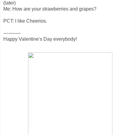
(later)
Me: How are your strawberries and grapes?
PCT: I like Cheerios.
—-—-—
Happy Valentine's Day everybody!