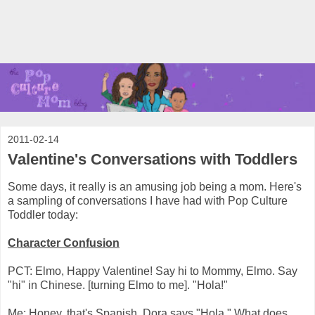
2011-02-14
Valentine's Conversations with Toddlers
Some days, it really is an amusing job being a mom. Here's
a sampling of conversations I have had with Pop Culture
Toddler today:
Character Confusion
PCT: Elmo, Happy Valentine! Say hi to Mommy, Elmo. Say
"hi" in Chinese. [turning Elmo to me]. "Hola!"
Me: Honey, that's Spanish. Dora says "Hola." What does