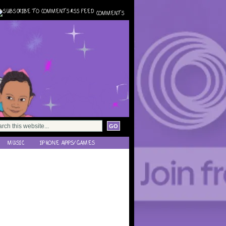
COMMENTS
MUSIC
IPHONE APPS/GAMES