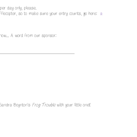
er day only, please.
lecopter, so to make sure your entry counts, go here:
a
 now... A word from our sponsor:
 Sandra Boynton’s
Frog Trouble
with your little one!