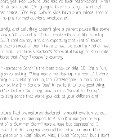
 part, yes. Pop Culture Dad had no such reservations. When
 artists and said, "I'm going to love this song… and that
ost cases. [The Pop Culture Kids have pure minds, free of
th no pre-formed opinions whatsoever].
friendly, and definitely doesn't give a parent pause like some
can. This is not a CD for people who don't like country
Swift real country and are expecting that kind of sound,
e tracks (most of them) have a real, old country kind of feel,
r hits, like Darius Rucker's "Beautiful Baby" or Ben Folds'
 doubt that
Frog Trouble
is country.
 "Heartache Song" is the best track on this CD. It's a fun,
sgraves belting, "They made me cleanup my room..." before
ing a kid. Not gonna lie, the
Grease
geek in me kind of
ook at Me I'm Sandra Dee" in parts (this is a good thing,
gh Pop Culture Dad may disagree) is "Beautiful Baby."
to sing songs that make you look at your children and
ulture Dad prematurely declared he would love turned out
orite. Look, no disrespect to Alison Krauss (one of Pop
"End of a Summer Storm" was a wee but depressing. I
uess), but the song was overall kind of a bummer. Pop
a place on a kids' album. Also, I liked "Copycat," but I don't