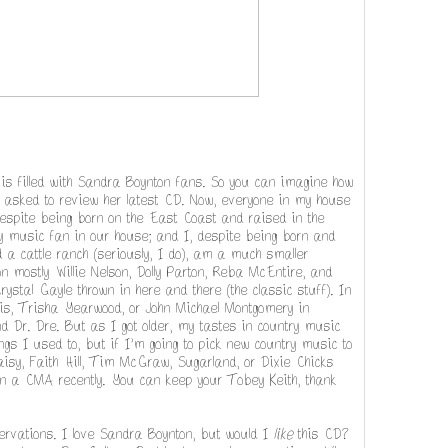
s filled with Sandra Boynton fans. So you can imagine how
asked to review her latest CD. Now, everyone in my house
despite being born on the East Coast and raised in the
ry music fan in our house; and I, despite being born and
a cattle ranch (seriously, I do), am a much smaller
 mostly Willie Nelson, Dolly Parton, Reba McEntire, and
ystal Gayle thrown in here and there (the classic stuff). In
llis, Trisha Yearwood, or John Michael Montgomery in
d Dr. Dre. But as I got older, my tastes in country music
songs I used to, but if I'm going to pick new country music to
daisy, Faith Hill, Tim McGraw, Sugarland, or Dixie Chicks
 a CMA recently. You can keep your Tobey Keith, thank
rvations. I love Sandra Boynton, but would I
like
this CD?