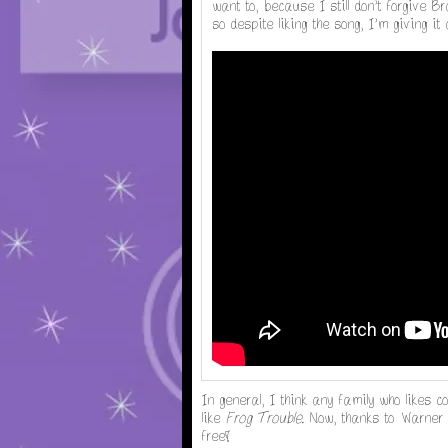
want to, because I still don't forgive Bra
so despite liking the song, I'm giving
In general, I think any family who likes c
like
Frog Trouble
. Now, thanks to Warner 
free!