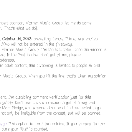
concert sponsor, Warner Music Group, let me do some
r. That's what we do].
, October 14, 2013
, prevailing Central Time. Any entries
 2013 will not be entered in the giveaway.
y Warner Music Group. I'm the facilitator. Once the winner is
e. If the Post is slow, don't yell at me, please.
 address.
n adult content, this giveaway is limited to people 18 and
r Music Group. When you hit the line, that's when my opinion
t. I'm disabling comment verification just for this
nything
. Don't use it as an excuse to get all crazy and
the Mom Pledge, and anyone who uses this free period to go
not only be ineligible from the contest, but will be banned
page
. This option is worth two entries. If you already like the
ure your "like" is counted.