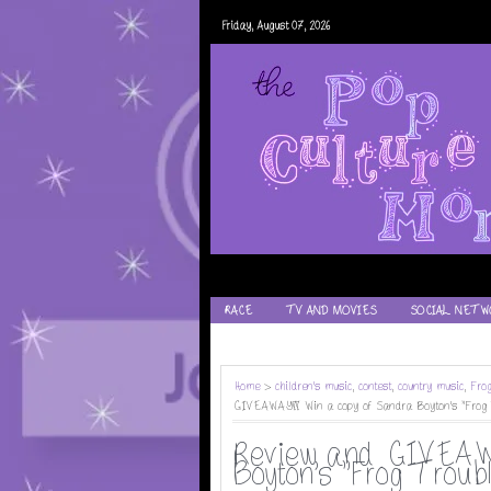
Friday, August 07, 2026
RACE
TV AND MOVIES
SOCIAL NETW
RECIPES
Home
>
children's music
,
contest
,
country music
,
Fro
GIVEAWAY!! Win a copy of Sandra Boyton's "Frog 
Review and GIVEAWA
Boyton's "Frog Troubl