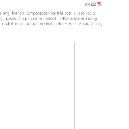
ve any financial compensation for this post. I received a
urposes. All opinions expressed in the review are solely
 and shall in no way be imputed to the Warner Music Group,