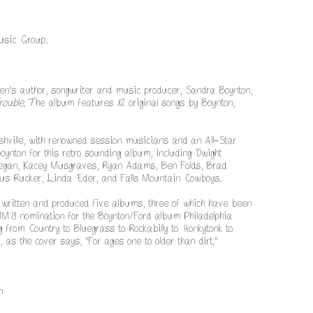
usic Group.
en’s author, songwriter and music producer, Sandra Boynton,
rouble
. The album features 12 original songs by Boynton,
shville, with renowned session musicians and an All-Star
ynton for this retro sounding album, including Dwight
gan, Kacey Musgraves, Ryan Adams, Ben Folds, Brad
rius Rucker, Linda Eder, and Falls Mountain Cowboys.
 written and produced five albums, three of which have been
MMY nomination for the Boynton/Ford album Philadelphia
 from Country to Bluegrass to Rockabilly to Honkytonk to
, as the cover says, "For ages one to older than dirt."
m