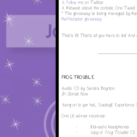
3.
Follow me
on Twitter
4. Retweet about the contest. One Tweet p
° The giveaway is being managed by Raff
Rafflecopter giveaway
That's it! That's all you have to do! And
FROG TROUBLE
Audio CD by Sandra Boynton
In Stores Now
Hang on to yer hat, Cowboy! Experience
One (1) winner receives:
· Kid-safe headphones
· copy of
Frog Trouble
CD