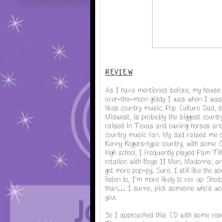
REVIEW
As I have mentioned before, my house i
over-the-moon giddy I was when I was 
likes country music. Pop Culture Dad, 
Midwest, is probably the biggest count
raised in Texas and owning horses and 
country music fan. My dad raised me on
Kenny Rogers-type country, with some Cr
high school, I frequently played Pam Ti
rotation with Boys II Men, Madonna, an
got more pop-py. Sure, I still like the 
listen to, I'm more likely to rev up She
than… I dunno, pick someone who's won
you.
So I approached this CD with some rese