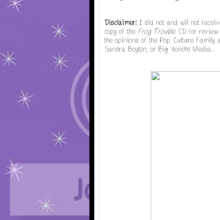
Disclaimer:
I did not and will not recei
copy of the
Frog Trouble
CD for review p
the opinions of the Pop Culture Family
Sandra Boyton, or Big Honcho Media.