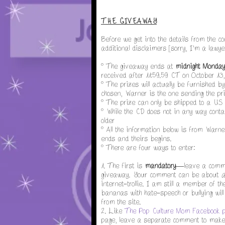
THE GIVEAWAY
Before we get into the details from the 
additional disclaimers [sorry, I'm a lawye
° The giveaway ends at
midnight Monday
received after 11:59.59 CT on October 13,
° The prizes will actually be furnished b
chosen, Warner is the one sending the priz
° The prize can only be shipped to a US
° While the CD does not in any way contai
older
° All the information below is from Warne
ends and theirs begins.
° There are four ways to enter:
1. The first is
mandatory
—leave a commen
giveaway. Your comment can be about
a
internet-trollie. I am still a member of 
bananas with hate-speech or bullying will 
from the site.
2. Like
The Pop Culture Mom Facebook 
page, leave a separate comment to make s