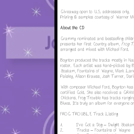
Giveaway open to U.S. addresses only.
Prizing & samples courtesy of Warner M
About the CD
Grammy nominated and bestselling childr
presents her first Country album,
Frog T
arranged and mixed with Michael Ford.
Boynton produced the tracks mostly in Na
roster. Each artist was hand-picked by Bo
Yoakam, Fountains of Wayne, Mark Lane
Paisley, Alison Krauss, Josh Turner, Da
With composer Michael Ford, Boynton has
certified Gold. She also received a GRA
Chickens. Frog Trouble has tracks ranging
Blues. It’s truly an album for everyone or
FROG TROUBLE Track Listing
1. I’ve Got a Dog – Dwight Yoaka
2. Trucks – Fountains of Wayne