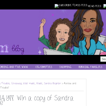
NEWS FEED
ORKING AND THE WWW
CELEBRITIES
SHOPPING
BIRACIAL FAMILIES
g Trouble
,
Giveaway
,
kids' music
,
Music
,
Sandra Boynton
> Review and
Trouble"
Y!! Win a copy of Sandra
e"