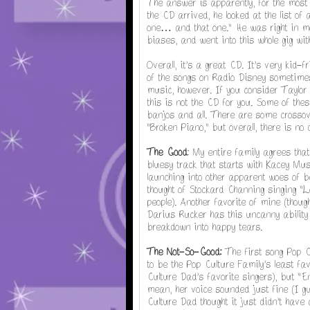
The answer is apparently, for the most
the CD arrived, he looked at the list of
one… and that one." He was right in m
biases, and went into this whole gig wi
Overall, it's a great CD. It's very kid-
of the songs on Radio Disney sometimes 
music, however. If you consider Taylor 
this is not the CD for you. Some of thes
banjos and all. There are some crossove
"Broken Piano," but overall, there is no
The Good
: My entire family agrees that
bluesy track that starts with Kacey Mu
launching into other apparent woes of be
thought of Stockard Channing singing "L
people). Another favorite of mine (thou
Darius Rucker has this uncanny ability 
breakdown into happy tears.
The Not-So-Good:
The first song Pop C
to be the Pop Culture Family's least fav
Culture Dad's favorite singers), but 
mean, her voice sounded just fine (I g
Culture Dad thought it just didn't have 