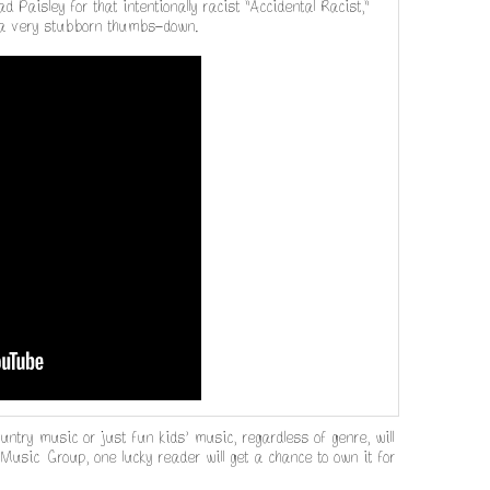
d Paisley for that intentionally racist "Accidental Racist,"
 it a very stubborn thumbs-down.
ountry music or just fun kids' music, regardless of genre, will
Music Group, one lucky reader will get a chance to own it for