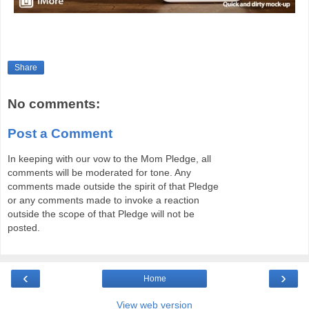
Share
No comments:
Post a Comment
In keeping with our vow to the Mom Pledge, all
comments will be moderated for tone. Any
comments made outside the spirit of that Pledge
or any comments made to invoke a reaction
outside the scope of that Pledge will not be
posted.
‹
›
Home
View web version