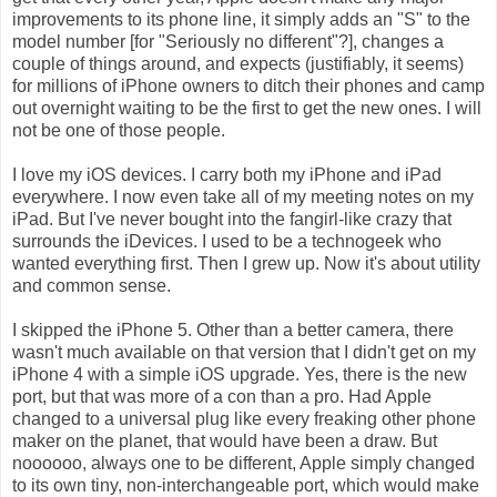
improvements to its phone line, it simply adds an "S" to the
model number [for "Seriously no different"?], changes a
couple of things around, and expects (justifiably, it seems)
for millions of iPhone owners to ditch their phones and camp
out overnight waiting to be the first to get the new ones. I will
not be one of those people.
I love my iOS devices. I carry both my iPhone and iPad
everywhere. I now even take all of my meeting notes on my
iPad. But I've never bought into the fangirl-like crazy that
surrounds the iDevices. I used to be a technogeek who
wanted everything first. Then I grew up. Now it's about utility
and common sense.
I skipped the iPhone 5. Other than a better camera, there
wasn't much available on that version that I didn't get on my
iPhone 4 with a simple iOS upgrade. Yes, there is the new
port, but that was more of a con than a pro. Had Apple
changed to a universal plug like every freaking other phone
maker on the planet, that would have been a draw. But
noooooo, always one to be different, Apple simply changed
to its own tiny, non-interchangeable port, which would make