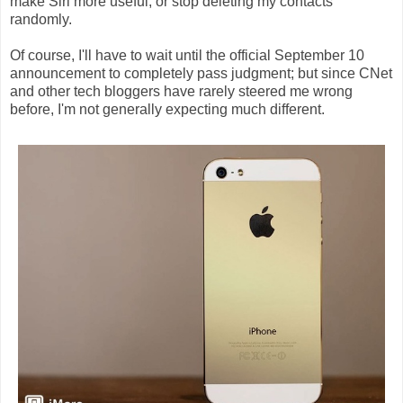
make Siri more useful, or stop deleting my contacts
randomly.
Of course, I'll have to wait until the official September 10
announcement to completely pass judgment; but since CNet
and other tech bloggers have rarely steered me wrong
before, I'm not generally expecting much different.