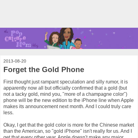
2013-08-20
Forget the Gold Phone
First thought just rampant speculation and silly rumor, it is
apparently now all but officially confirmed that a gold (but
not a tacky gold, mind you, "more of a champagne color")
phone will be the new edition to the iPhone line when Apple
makes its announcement next month. And I could truly care
less.
Okay, I get that the gold color is more for the Chinese market
than the American, so "gold iPhone" isn't really for us. And I
get that every other year, Apple doesn't make any major