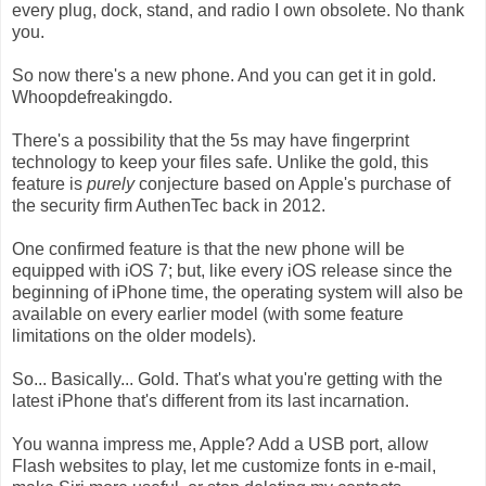
every plug, dock, stand, and radio I own obsolete. No thank
you.
So now there's a new phone. And you can get it in gold.
Whoopdefreakingdo.
There's a possibility that the 5s may have fingerprint
technology to keep your files safe. Unlike the gold, this
feature is
purely
conjecture based on Apple's purchase of
the security firm AuthenTec back in 2012.
One confirmed feature is that the new phone will be
equipped with iOS 7; but, like every iOS release since the
beginning of iPhone time, the operating system will also be
available on every earlier model (with some feature
limitations on the older models).
So... Basically... Gold. That's what you're getting with the
latest iPhone that's different from its last incarnation.
You wanna impress me, Apple? Add a USB port, allow
Flash websites to play, let me customize fonts in e-mail,