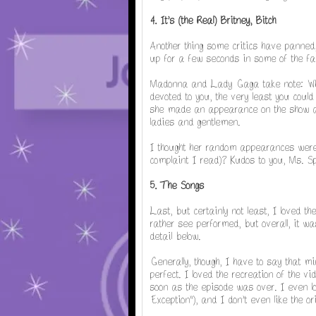
4. It's (the Real) Britney, Bitch
Another thing some critics have panned,
up for a few seconds in some of the fa
Madonna and Lady Gaga take note: Whe
devoted to you, the very least you could 
she made an appearance on the show and
ladies and gentlemen.
I thought her random appearances were c
complaint I read)? Kudos to you, Ms. S
5. The Songs
Last, but certainly not least, I loved t
rather see performed, but overall, it was
detail below.
Generally, though, I have to say that mi
perfect. I loved the recreation of the vi
soon as the episode was over. I even l
Exception"), and I don't even like the ori