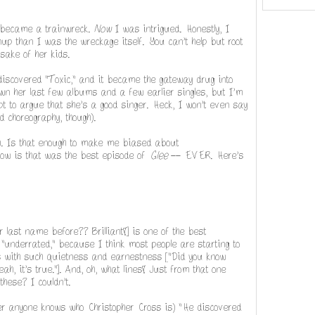
 became a trainwreck.
Now
I was intrigued. Honestly, I
nup than I was the wreckage itself. You can't help but root
 sake of her kids.
discovered "Toxic," and it became the gateway drug into
wn her last few albums and a few earlier singles, but I'm
t to argue that she's a good singer. Heck, I won't even say
 choreography, though).
). Is that enough to make me biased about
know is that was the best episode of
Glee
-- EVER. Here's
 last name before?? Brilliant!] is one of the best
er "underrated," because I think most people are starting to
ers with such quietness and earnestness ["Did you know
ah, it's true."]. And, oh, what lines! Just from that one
these? I couldn't.
her anyone knows who Christopher Cross is) "He discovered