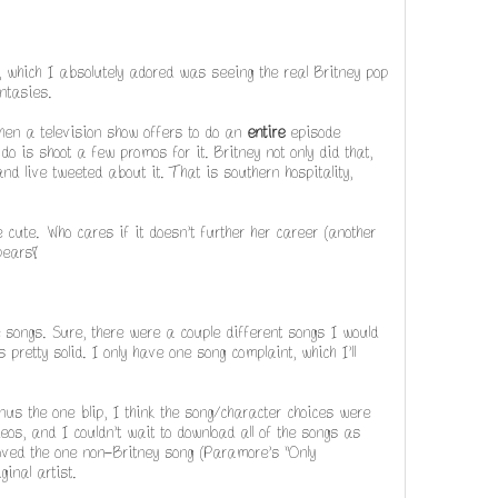
 which I absolutely adored was seeing the real Britney pop
ntasies.
n a television show offers to do an
entire
episode
do is shoot a few promos for it. Britney not only did that,
 live tweeted about it. That is southern hospitality,
ute. Who cares if it doesn't further her career (another
pears!
he songs. Sure, there were a couple different songs I would
 pretty solid. I only have one song complaint, which I'll
nus the one blip, I think the song/character choices were
deos, and I couldn't wait to download all of the songs as
oved the one non-Britney song (Paramore's "Only
ginal artist.