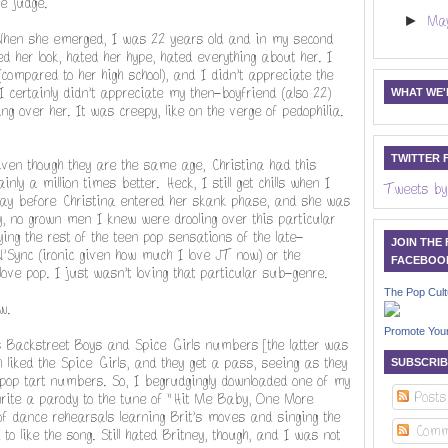
e judge.
►
Ma
When she emerged, I was 22 years old and in my second
ed her look, hated her hype, hated everything about her. I
compared to her high school), and I didn't appreciate the
I certainly didn't appreciate my then-boyfriend (also 22)
WHAT WE'R
ng over her. It was creepy, like on the verge of pedophilia.
TWITTER 
en though they are the same age, Christina had this
ly a million times better. Heck, I still get chills when I
Tweets by
 way before Christina entered her skank phase, and she was
y, no grown men I knew were drooling over this particular
ing the rest of the teen pop sensations of the late-
JOIN THE
N'Sync (ironic given how much I love JT now) or the
FACEBOO
ove pop. I just wasn't loving that particular sub-genre.
The Pop Cult
w.
Promote You
's Backstreet Boys and Spice Girls numbers [the latter was
liked the Spice Girls, and they get a pass, seeing as they
SUBSCRIB
 pop tart numbers. So, I begrudgingly downloaded one of my
Posts
write a parody to the tune of "Hit Me Baby, One More
 dance rehearsals learning Brit's moves and singing the
Comm
to like the song. Still hated Britney, though, and I was not