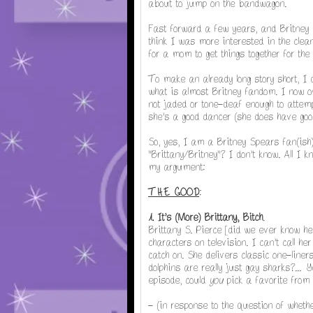
about to jump on the bandwagon.
Fast forward a few years, and Britney
think I was more interested in the clea
for a mom to get things together for the
To make an already long story short, I 
what is almost Britney fandom. I now o
not jaded or tone-deaf enough to attemp
she's a good dancer (she does have good
So, yes, I am a Britney Spears fan(ish
"Brittany/Britney"? I don't know. All I 
my argument:
THE GOOD
:
1. It's (More) Brittany, Bitch
.
Brittany S. Pierce [did we ever know her
characters on television. I can't call h
catch on. She delivers classic one-lin
dolphins are really just gay sharks?...
Ye
episode, could
you
pick a favorite from 
- (in response to the question of whet