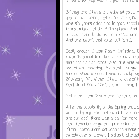
of some Britney love. Maybe. You be th
Britney and I have a checkered past. 
year or law school. Hated her voice, hat
was six years older and in grad school (
immaturity of all the Britney hype. And 
and our other buddies from school drooli
And she wasn't that cute (still isn't).
Oddly enough, I
was
Team Christina. Ev
maturity about her. Her voice was certain
hear her hit high notes. Also, this was
sort of an underdog. Pre-plastic surger
former Mousekateer. I wasn't really buy
90s/early-00s either. I had no love of 
Backstreet Boys. Don't get me wrong, I l
Enter the Law Revue and Cabaret sho
After the popularity of the Spring show
written by my roommate and I. We both 
are our age], there was a call for more
least favorite songs and proceeded to 
Time." Somewhere between the weeks of
parody over and over, I actually started 