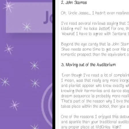
2. John Stamos
Oh, Uncle Jesse... I hadn't even realiz
I've read several reviews saying that 
kidding me? He looks
better
! For one, t
Wowza! I have to agree with Santana th
Beyond the eye candy that is John Stam
Shue needs some time to get over his p
romantic prospect than the equivalent 
3. Moving out of the Auditorium
Even though I've read a lot of complain
I mean, was that really any more inorga
and pianist appear who know exactly wh
knowing their harmonies and dance steps
dream sequence is probably more realisti
That's part of the reason why I love them
takes place within the school, then you 
One of the reasons I enjoyed this detou
and sparkle than your traditional audit
any proper place at McKinley High?