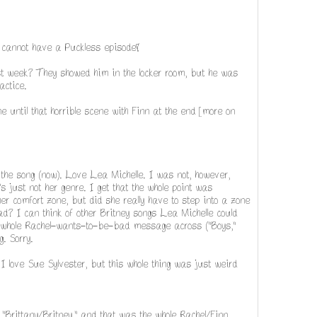
cannot have a Puckless episode!
st week? They showed him in the locker room, but he was
actice.
e until that horrible scene with Finn at the end [more on
the song (now). Love Lea Michelle. I was not, however,
t's just not her genre. I get that the whole point was
er comfort zone, but did she really have to step into a zone
d? I can think of other Britney songs Lea Michelle could
the whole Rachel-wants-to-be-bad message across ("Boys,"
. Sorry.
 I love Sue Sylvester, but this whole thing was just weird
 "Brittany/Britney," and that was the whole Rachel/Finn