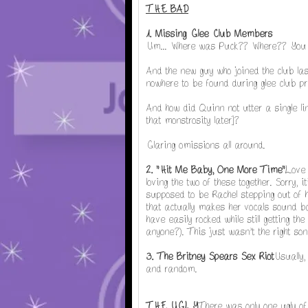
THE BAD
1. Missing Glee Club Members
Um... Where was Puck?? Where?? You 
And the new guy who joined the club la
nowhere to be found during glee club pr
And how did Quinn not utter a single lin
that monstrosity later]?
Glaring omissions all around.
2. "Hit Me Baby, One More Time"
Love 
loving the two of these together. Sorry, i
supposed to be Rachel stepping out of h
that actually makes her vocals sound ba
have easily rocked while still getting 
anyone?). This just wasn't the right song
3. The Britney Spears Sex Riot
Usually,
and random.
THE UGLY
There was only one ugly of