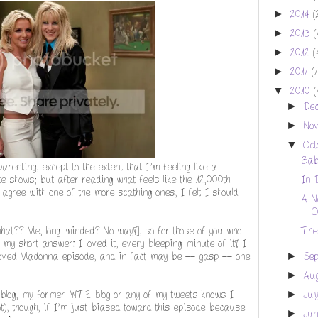
►
2014
(
►
2013
(
►
2012
(
►
2011
(
▼
2010
(
►
De
►
No
▼
Oc
Bab
arenting, except to the extent that I'm feeling like a
 shows; but after reading what feels like the 12,000th
In 
agree with one of the more scathing ones, I felt I should
A N
O
[what?? Me, long-winded? No way!], so for those of you who
The
's my short answer: I loved it, every bleeping minute of it! I
eloved Madonna episode, and in fact may be -- gasp -- one
►
Se
►
Au
blog, my former WTE blog or any of my tweets knows I
►
Jul
), though, if I'm just biased toward this episode because
►
Ju