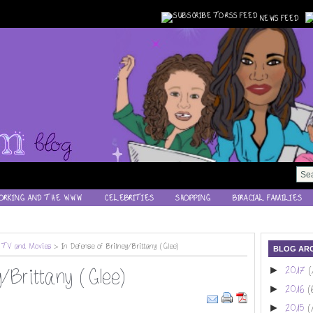
NEWS FEED
ORKING AND THE WWW
CELEBRITIES
SHOPPING
BIRACIAL FAMILIES
,
TV and Movies
> In Defense of Britney/Brittany (Glee)
BLOG ARC
►
2017
(
/Brittany (Glee)
►
2016
(
►
2015
(