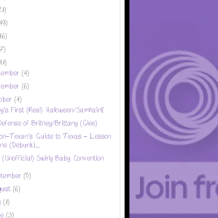
21)
49)
46)
17)
41)
cember
(4)
vember
(6)
tober
(4)
y's First (Real) Halloween/Samhain!
Defense of Britney/Brittany (Glee)
on-Texan's Guide to Texas - Lesson
ne (Debunki...
 (Unofficial) Swirly Baby Convention
ptember
(5)
gust
(6)
y
(1)
ne
(3)