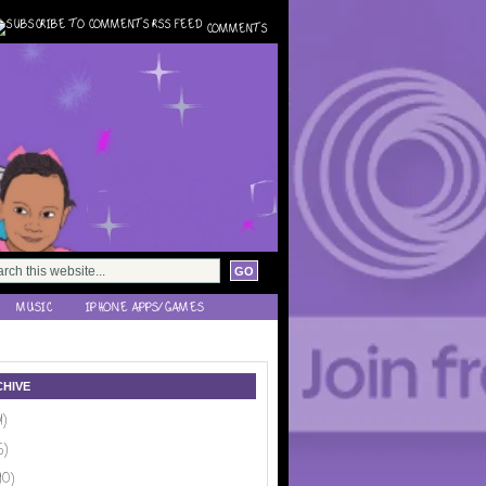
COMMENTS
MUSIC
IPHONE APPS/GAMES
HIVE
1)
6)
10)