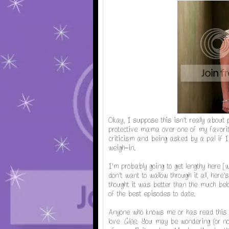
Okay, I suppose this isn't really about p
protective mama over one of my favorite
criticism and being asked by a pal if I 
weigh-in.
I'm probably going to get lengthy here 
don't want to wallow through it all, here
thought it was better than the much b
of the best episodes to date.
Anyone who knows me or has read this 
love
Glee
. You may be wondering (or not