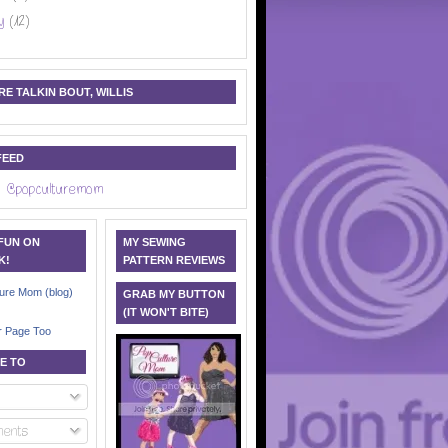
y
(12)
E TALKIN BOUT, WILLIS
FEED
 @popculturemom
 FUN ON
MY SEWING
K!
PATTERN REVIEWS
ure Mom (blog)
GRAB MY BUTTON
(IT WON'T BITE)
r Page Too
E TO
ents