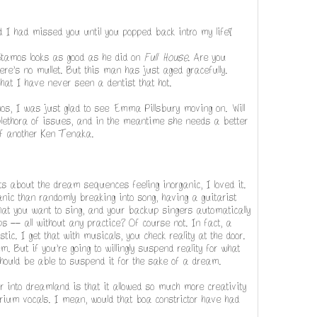
ed I had missed you until you popped back intro my life!
Stamos looks as good as he did on
Full House
. Are you
here's no mullet. But this man has just aged gracefully.
at I have never seen a dentist that hot.
os, I was just glad to see Emma Pillsbury moving on. Will
lethora of issues, and in the meantime she needs a better
of another Ken Tenaka.
ts about the dream sequences feeling inorganic, I loved it.
nic than randomly breaking into song, having a guitarist
at you want to sing, and your backup singers automatically
 -- all without any practice? Of course not. In fact, a
c. I get that with musicals, you check reality at the door.
. But if you're going to willingly suspend reality for what
should be able to suspend it for the sake of a dream.
r into dreamland is that it allowed so much more creativity
orium vocals. I mean, would that boa constrictor have had