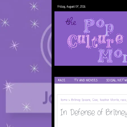
Friday, August 07, 2026
RACE
TV AND MOVIES
SOCIAL NETW
RECIPES
Home
>
Britney Spears
,
Glee
,
Heather Morris
,
race
In Defense of Britney