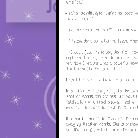
America."
- (after admitting to rinsing her teeth 
was a dentist."
- (at the dentist office) "This room look
- "Please don't pull all of my teeth. Whe
- "I would just like to say that from n
my teeth cleaned, I had the most amaz
her. Now I realize what a powerful woman
clearly now. It's Brittany...
bitch."
I can't believe this character almost did
In addition to finally getting that Britt
Heather Morris, the actress who plays B
Related to my fun fact above, Heather
brought in to teach the cast the "Single
It is hard to watch the "Slave 4 U" num
away by Heather Morris. She is phenomen
And that body! I vote for more Brittan