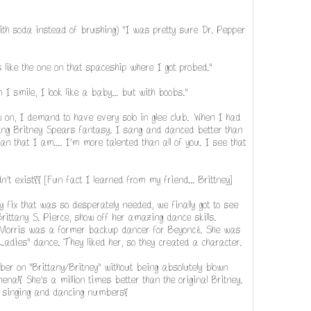
with soda instead of brushing) "I was pretty sure Dr. Pepper
s like the one on that spaceship where I got probed."
n I smile, I look like a baby... but with boobs."
ow on, I demand to have every solo in glee club. When I had
ing Britney Spears fantasy. I sang and danced better than
 that I am.... I'm more talented than all of you. I see that
n't exist!! [Fun fact I learned from my friend... Brittney]
any fix that was so desperately needed, we finally got to see
rittany S. Pierce, show off her amazing dance skills.
 Morris was a former backup dancer for Beyoncé. She was
 Ladies" dance. They liked her, so they created a character.
ber on "Brittany/Britney" without being absolutely blown
al! She's a million times better than the original Britney.
y singing and dancing numbers!